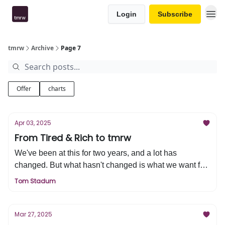
Login
Subscribe
tmrw
Archive
Page 7
Offer
charts
Apr 03, 2025
From Tired & Rich to tmrw
We've been at this for two years, and a lot has
changed. But what hasn't changed is what we want for
you and your financial life, a better tomorrow. Discover
Tom Stadum
our big announcement on this week's edition of tmrw.
Mar 27, 2025