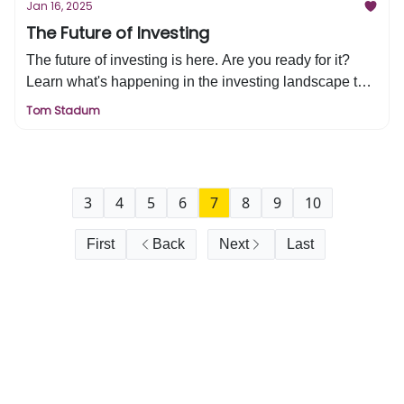
Jan 16, 2025
The Future of Investing
The future of investing is here. Are you ready for it?
Learn what's happening in the investing landscape that
is driving this change + the 5 questions you need to
Tom Stadum
ask yourself before investing in anything new.
3
4
5
6
7
8
9
10
First
Back
Next
Last