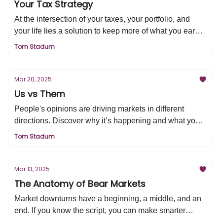
Your Tax Strategy
At the intersection of your taxes, your portfolio, and
your life lies a solution to keep more of what you earn.
Discover how to build long-term tax efficiency and
Tom Stadum
maximize your wealth in this week’s edition of Tired &
Rich.
Mar 20, 2025
Us vs Them
People's opinions are driving markets in different
directions. Discover why it’s happening and what you
need to do about it in this week’s edition of Tired &
Tom Stadum
Rich.
Mar 13, 2025
The Anatomy of Bear Markets
Market downturns have a beginning, a middle, and an
end. If you know the script, you can make smarter