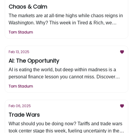
Chaos & Calm
The markets are at all-time highs while chaos reigns in
Washington. Why? This week in Tired & Rich, we
break down what the market sees that others don’t—
Tom Stadum
and what it means for you.
Feb 13, 2025
AI: The Opportunity
AI is eating the world, but deep within madness is a
personal finance lesson you cannot miss. Discover
why—and more—in this week's edition of Tired & Rich.
Tom Stadum
Feb 06, 2025
Trade Wars
What should you be doing now? Tariffs and trade wars
took center stage this week, fueling uncertainty in the