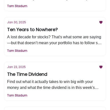
markets and beyond. Let’s break down what’s
Tom Stadum
happening, how it could impact you, and what moves
you should consider next on this week's edition of Tired
& Rich
Jan 30, 2025
Ten Years to Nowhere?
A lost decade for stocks? That's what some are saying
—but that doesn’t mean your portfolio has to follow suit.
Let’s break down what’s really happening, how you
Tom Stadum
can still grow wealth, and the three key moves that
separate smart investors from the rest.
Jan 23, 2025
The Time Dividend
Find out what it actually takes to win big with your
money and what the time dividend is in this week's
edition of Tired & Rich.
Tom Stadum