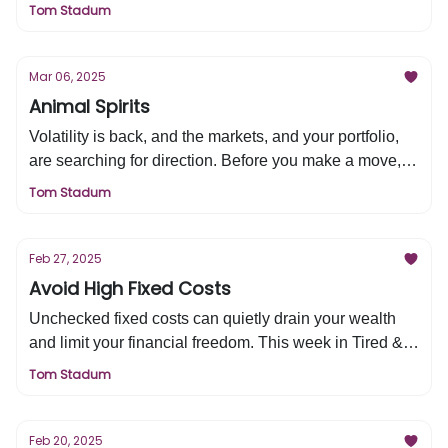
moves. Here’s what history tells us—this week in Tired
Tom Stadum
& Rich.”
Mar 06, 2025
Animal Spirits
Volatility is back, and the markets, and your portfolio,
are searching for direction. Before you make a move,
ask yourself this one crucial question—it's in this
Tom Stadum
week's Tired & Rich.
Feb 27, 2025
Avoid High Fixed Costs
Unchecked fixed costs can quietly drain your wealth
and limit your financial freedom. This week in Tired &
Rich, we’re breaking down how to take control—so you
Tom Stadum
can maximize your wealth and impact.
Feb 20, 2025