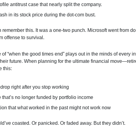
ofile antitrust case that nearly split the company.
sh in its stock price during the dot-com bust.
 remember this. It was a one-two punch. Microsoft went from d
 offense to survival.
e of “when the good times end” plays out in the minds of every i
 their future. When planning for the ultimate financial move—re
e this:
drop right after you stop working
le that’s no longer funded by portfolio income
tion that what worked in the past might not work now
ld’ve coasted. Or panicked. Or faded away. But they didn’t.