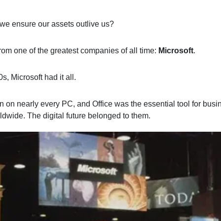
we ensure our assets outlive us?
from one of the greatest companies of all time:
Microsoft
.
0s, Microsoft had it all.
 on nearly every PC, and Office was the essential tool for bus
ldwide. The digital future belonged to them.