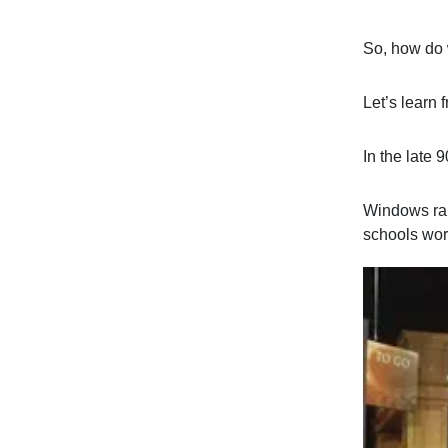
So, how do 
Let’s learn 
In the late 9
Windows ran
schools wor