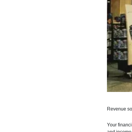
Revenue soa
Your financi
and income a