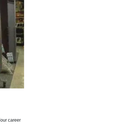
Your career