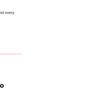
and every
wo