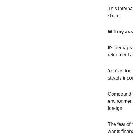
This interna
share:
Will my ass
It's perhap
retirement 
You’ve done 
steady incom
Compounding
environment 
foreign.
The fear of 
wants financ