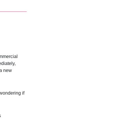
ommercial
diately,
n a new
 wondering if
s