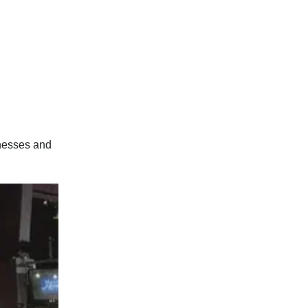
inesses and