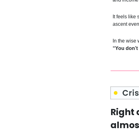
It feels lik
ascent even
In the wise
“You don’t
Right 
almost