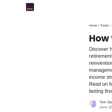
tmrw
Posts
How 
Discover h
retirement
reinventio
management
income str
Read on fo
lasting fi
Tom St
June 12