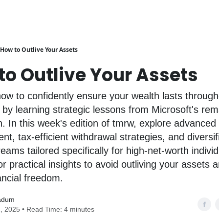
How to Outlive Your Assets
to Outlive Your Assets
ow to confidently ensure your wealth lasts through
 by learning strategic lessons from Microsoft's re
n. In this week's edition of tmrw, explore advanced
, tax-efficient withdrawal strategies, and diversif
eams tailored specifically for high-net-worth individ
r practical insights to avoid outliving your assets 
nancial freedom.
adum
, 2025 • Read Time: 4 minutes