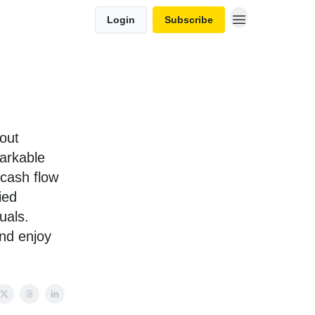
Login
Subscribe
out
markable
 cash flow
ied
uals.
and enjoy