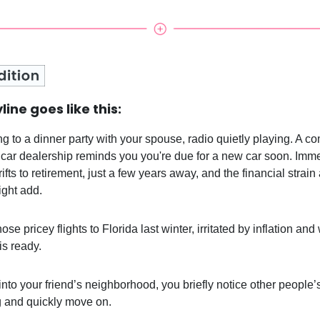
line goes like this:
ng to a dinner party with your spouse, radio quietly playing. A c
 car dealership reminds you you're due for a new car soon. Imme
ifts to retirement, just a few years away, and the financial strai
ght add.
ose pricey flights to Florida last winter, irritated by inflation and
is ready.
into your friend’s neighborhood, you briefly notice other people’
 and quickly move on.