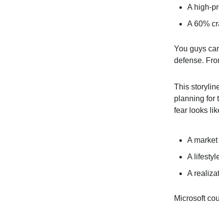
A high-pr
A 60% cra
You guys can
defense. From
This storylin
planning for
fear looks lik
A market 
A lifesty
A realiza
Microsoft cou