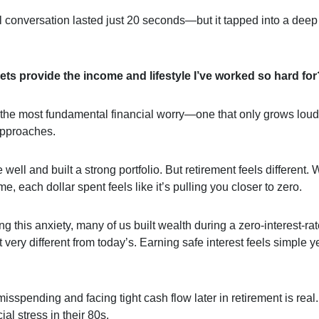
l conversation lasted just 20 seconds—but it tapped into a deep 
ets provide the income and lifestyle I’ve worked so hard for
s the most fundamental financial worry—one that only grows loud
approaches.
well and built a strong portfolio. But retirement feels different. 
e, each dollar spent feels like it’s pulling you closer to zero.
 this anxiety, many of us built wealth during a zero-interest-r
very different from today’s. Earning safe interest feels simple y
misspending and facing tight cash flow later in retirement is rea
ial stress in their 80s.