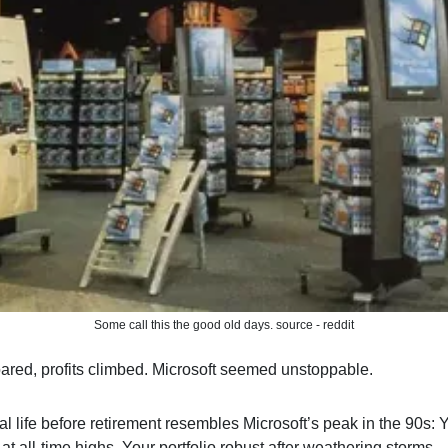
Some call this the good old days. source - reddit
red, profits climbed. Microsoft seemed unstoppable.
al life before retirement resembles Microsoft’s peak in the 90s: 
t all-time highs. Your portfolio robust after weathering storms.