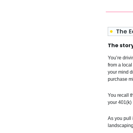
The story
You’re drivi
from a local
your mind dr
purchase mi
You recall th
your 401(k) 
As you pull 
landscaping