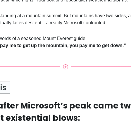
e standing at a mountain summit. But mountains have two sides, 
tually faces descent—a reality Microsoft confronted.
 words of a seasoned Mount Everest guide:
 pay me to get up the mountain, you pay me to get down.”
after Microsoft’s peak came t
 existential blows: