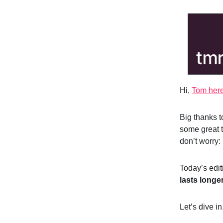
Hi,
Tom her
Big thanks 
some great t
don’t worry:
Today’s edi
lasts longe
Let’s dive in