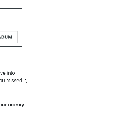
ve into
ou missed it,
your money