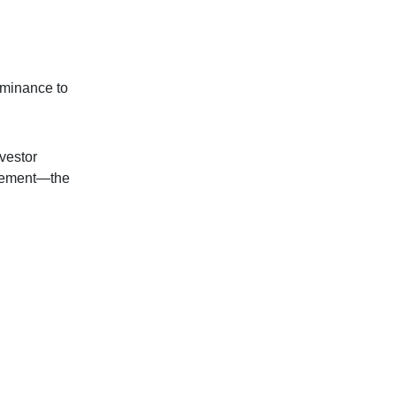
ominance to
nvestor
tirement—the