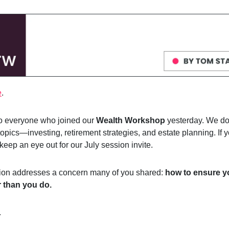
e
.
to everyone who joined our
Wealth Workshop
yesterday. We do
opics—investing, retirement strategies, and estate planning. If y
 keep an eye out for our July session invite.
tion addresses a concern many of you shared:
how to ensure 
r than you do.
.