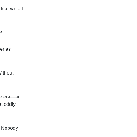
fear we all
?
er as
Without
ate era—an
et oddly
l. Nobody