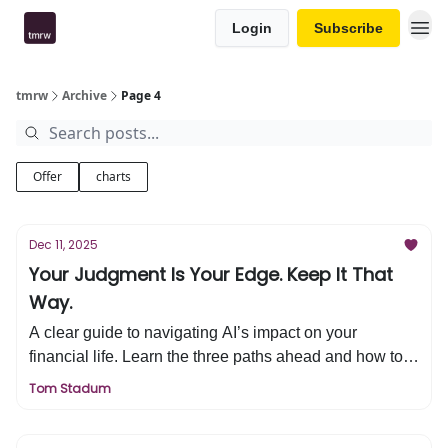
Login
Subscribe
tmrw
Archive
Page 4
Offer
charts
Dec 11, 2025
Your Judgment Is Your Edge. Keep It That
Way.
A clear guide to navigating AI’s impact on your
financial life. Learn the three paths ahead and how to
protect your judgment, clarity, and long-term decisions.
Tom Stadum