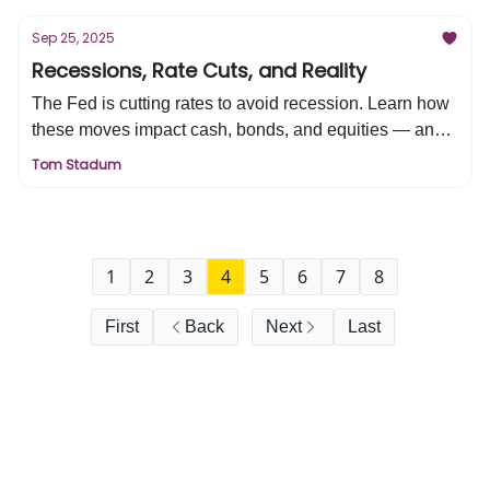
for your retirement, and why investors must weigh both
the rewards and risks of this new economic revolution.
Sep 25, 2025
Recessions, Rate Cuts, and Reality
The Fed is cutting rates to avoid recession. Learn how
these moves impact cash, bonds, and equities — and
what it means for your retirement strategy.
Tom Stadum
1
2
3
4
5
6
7
8
First
Back
Next
Last