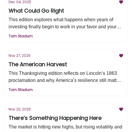
Dec 04, 2025
What Could Go Right
This edition explores what happens when years of
investing finally begin to work in your favor and your
financial life enters a new stage. We explain why
Tom Stadum
recent market gains have made many financial plans
obsolete and how to navigate the complexity that
prosperity creates. Learn the key steps to move forward
Nov 27, 2025
with clarity, confidence, and a long-term strategy.
The American Harvest
This Thanksgiving edition reflects on Lincoln’s 1863
proclamation and why America’s resilience still matters
for investors today. It highlights the strength of the U.S.
Tom Stadum
economy, the innovation driving future growth, and the
reasons long-term investors can remain confident.
Discover why the next decade offers meaningful
Nov 20, 2025
opportunity for families building wealth in America.
There’s Something Happening Here
The market is hitting new highs, but rising volatility and