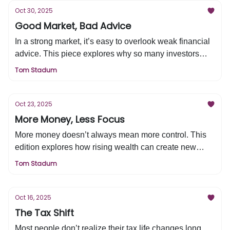
wisdom, patience, and real profitability remain the
Oct 30, 2025
greatest edges in a world addicted to speed.
Good Market, Bad Advice
In a strong market, it’s easy to overlook weak financial
advice. This piece explores why so many investors
remain dissatisfied with their advisors and what truly
Tom Stadum
defines a great one—trust, competence, alignment, and
transparency. Learn how to identify the right advisor for
your financial life and protect your trust zone.
Oct 23, 2025
More Money, Less Focus
More money doesn’t always mean more control. This
edition explores how rising wealth can create new
stress, why budgeting drifts during the “kid zone,” and
Tom Stadum
how to regain focus and financial control heading into
retirement.
Oct 16, 2025
The Tax Shift
Most people don’t realize their tax life changes long