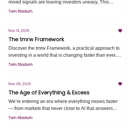
mixed signals are leaving investors uneasy. This
edition analyzes liquidity trends, AI investment cycles,
Tom Stadum
and economic risks shaping the back half of the 2020s.
Understand the factors that will drive markets forward
and how to invest with clarity.
Nov 13, 2025
The tmrw Framework
Discover the tmrw Framework, a practical approach to
investing in a world that is changing faster than ever.
Learn how tactical adjustments, multi-asset
Tom Stadum
diversification, and resilience help protect and grow
your wealth through market cycles. This edition shows
you how to stay confident, optimistic, and prepared for
Nov 06, 2025
the future.
The Age of Everything & Excess
We’re entering an era where everything moves faster
— from markets that never close to AI that answers
before we can think. Prediction markets, sports betting,
Tom Stadum
and 24/5 trading are blurring the line between investing
and gambling. In this edition, Tom explores why