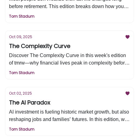
before retirement. This edition breaks down how your
income shifts from W2 to capital gains, where real tax
Tom Stadum
planning opportunities come from, and how to think
strategically at every stage. Learn the three levels of
tax planning that can help you build lasting wealth and
Oct 09, 2025
keep more of what you earn.
The Complexity Curve
Discover The Complexity Curve in this week's edition
of tmrw—why financial lives peak in complexity before
retirement and how to simplify your accounts, taxes,
Tom Stadum
and strategy for a clearer, more confident financial
future.
Oct 02, 2025
The AI Paradox
AI investment is fueling historic market growth, but also
reshaping jobs and families’ futures. In this edition, we
explore how today’s tech titans mirror the industrial
Tom Stadum
giants of the past, what $400B in AI spending means