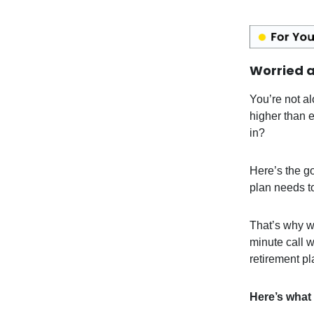
Worried a
You’re not al
higher than 
in?
Here’s the g
plan needs t
That’s why w
minute call w
retirement pl
Here’s what 