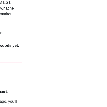
PM EST,
—what he
 market
re.
 woods yet.
ast.
go, you’ll