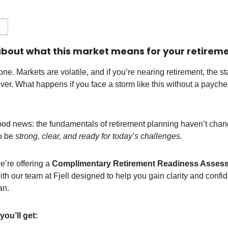
bout what this market means for your retirem
one. Markets are volatile, and if you’re nearing retirement, the st
ever. What happens if you face a storm like this without a paych
ood news: the fundamentals of retirement planning haven’t chan
o be
strong, clear, and ready for today’s challenges.
e’re offering a
Complimentary Retirement Readiness Asses
ith our team at Fjell designed to help you gain clarity and confi
an.
you’ll get: