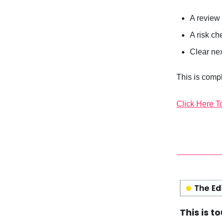
A review 
A risk ch
Clear ne
This is compl
Click Here T
This is t