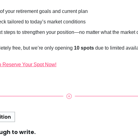
of your retirement goals and current plan
eck tailored to today’s market conditions
xt steps to strengthen your position—no matter what the market
etely free, but we’re only opening
10 spots
due to limited availab
o Reserve Your Spot Now!
ough to write.