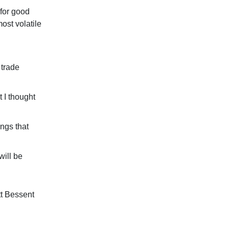
for good
ost volatile
trade
 I thought
ings that
will be
tt Bessent