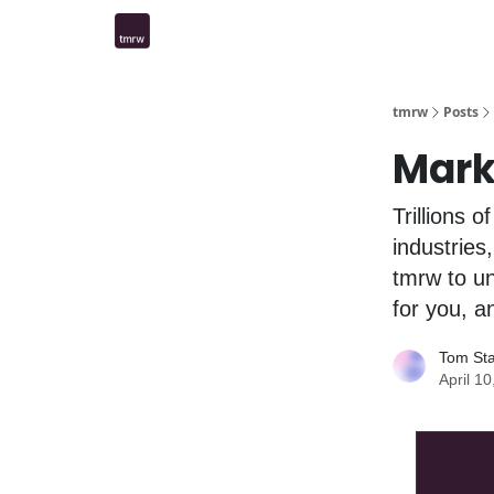
tmrw
Posts
Mar
Trillions 
industries
tmrw to un
for you, a
Tom St
April 1