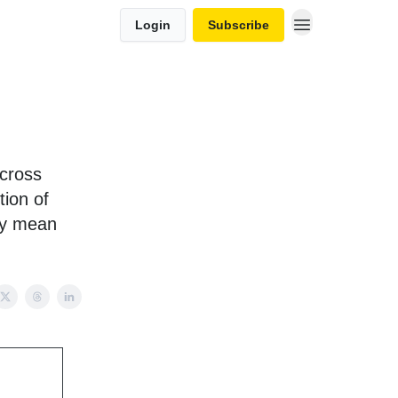
Login
Subscribe
across
tion of
hey mean