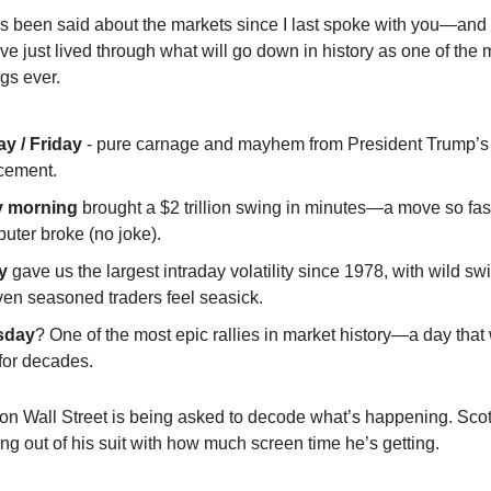
 been said about the markets since I last spoke with you—and 
e just lived through what will go down in history as one of the m
gs ever.
y / Friday
- pure carnage and mayhem from President Trump’s 
cement.
 morning
brought a $2 trillion swing in minutes—a move so fast
uter broke (no joke).
y
gave us the largest intraday volatility since 1978, with wild sw
en seasoned traders feel seasick.
sday
? One of the most epic rallies in market history—a day that 
for decades.
on Wall Street is being asked to decode what’s happening. Sco
ing out of his suit with how much screen time he’s getting.