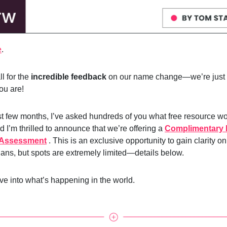
e
.
l for the
incredible feedback
on our name change—we’re just 
you are!
st few months, I’ve asked hundreds of you what free resource w
d I’m thrilled to announce that we’re offering a
Complimentary 
 Assessment
. This is an exclusive opportunity to gain clarity o
lans, but spots are extremely limited—details below.
ive into what’s happening in the world.