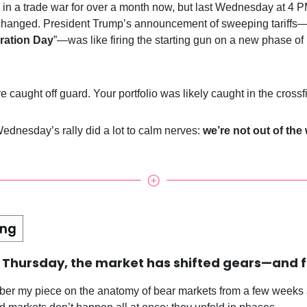
in a trade war for over a month now, but last Wednesday at 4 
changed. President Trump’s announcement of sweeping tariffs
ration Day
”—was like firing the starting gun on a new phase of
 caught off guard. Your portfolio was likely caught in the crossfi
ednesday’s rally did a lot to calm nerves:
we’re not out of the
t Thursday, the market has shifted gears—and f
ber my piece on the anatomy of bear markets from a few weeks a