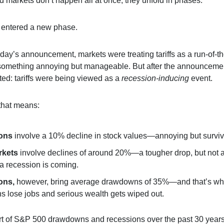
ad markets don’t happen all at once; they unfold in phases.
t entered a new phase.
ay’s announcement, markets were treating tariffs as a run-of-th
something annoying but manageable. But after the announceme
fted: tariffs were being viewed as a
recession-inducing
event.
that means:
ions
involve a 10% decline in stock values—annoying but surviv
rkets
involve declines of around 20%—a tougher drop, but not 
 a recession is coming.
ons,
however, bring average drawdowns of 35%—and that’s w
s lose jobs and serious wealth gets wiped out.
rt of S&P 500 drawdowns and recessions over the past 30 years