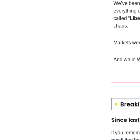
We’ve been 
everything 
called “
Libe
chaos.
Markets were
And while W
Since las
If you remem