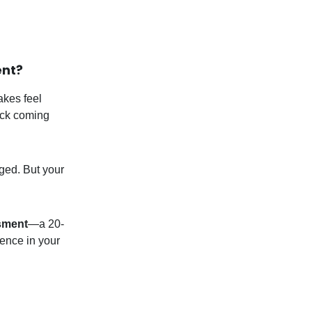
ent?
akes feel
eck coming
ged. But your
sment
—a 20-
dence in your