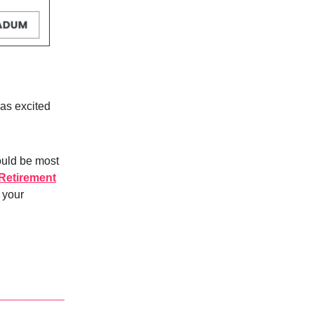
as excited
ould be most
Retirement
n your