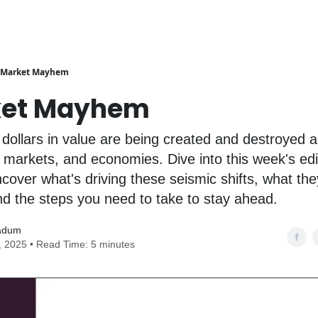
Market Mayhem
ket Mayhem
of dollars in value are being created and destroyed 
, markets, and economies. Dive into this week's edi
cover what's driving these seismic shifts, what t
nd the steps you need to take to stay ahead.
adum
0, 2025 • Read Time: 5 minutes