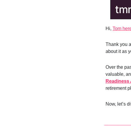
Hi,
Tom her
Thank you al
about it as 
Over the pa
valuable, an
Readiness
retirement p
Now, let’s d