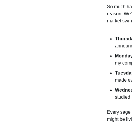
So much has
reason. We’v
market swin
Thursda
announ
Monday
my comp
Tuesda
made ev
Wedne
studied 
Every sage 
might be liv