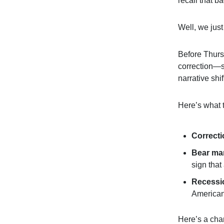
recall that b
Well, we jus
Before Thursd
correction—
narrative shi
Here’s what 
Correct
Bear ma
sign that
Recessi
American
Here’s a cha