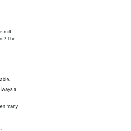
e-mill
nt? The
able.
always a
hen many
.