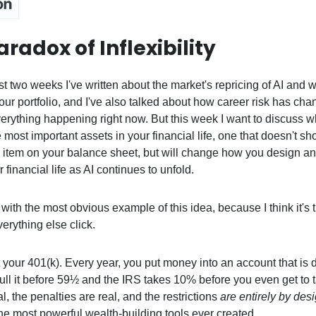
radox of Inflexibility
t two weeks I've written about the market's repricing of AI and w
ur portfolio, and I've also talked about how career risk has cha
everything happening right now. But this week I want to discuss w
e most important assets in your financial life, one that doesn't s
ne item on your balance sheet, but will change how you design an
 financial life as AI continues to unfold.
 with the most obvious example of this idea, because I think it's 
erything else click.
your 401(k). Every year, you put money into an account that is d
Pull it before 59½ and the IRS takes 10% before you even get to 
al, the penalties are real, and the restrictions
are entirely by des
 the most powerful wealth-building tools ever created.