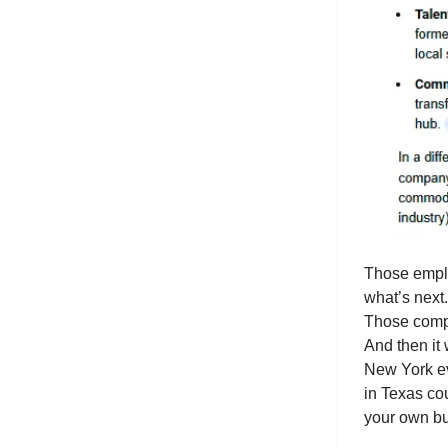
Those emplo
what’s next
Those compa
And then it
New York eve
in Texas co
your own bu