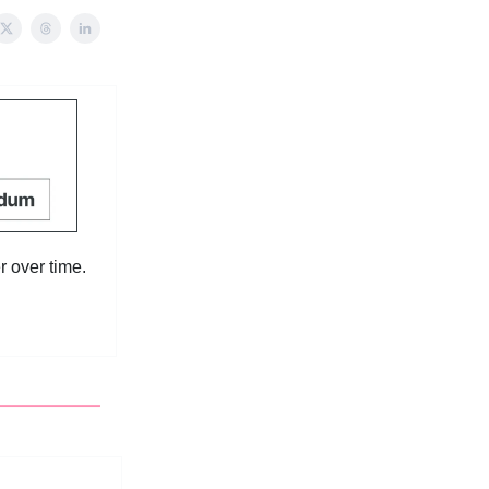
 over time.