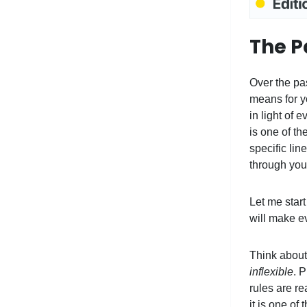
The Pa
Over the pas
means for yo
in light of 
is one of th
specific li
through your
Let me start
will make ev
Think about 
inflexible
. 
rules are re
it is one of