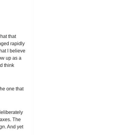
hat that
nged rapidly
hat I believe
how up as a
d think
the one that
eliberately
taxes. The
ign
. And yet