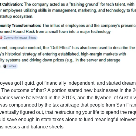
yees got liquid, got financially independent, and started dream
. The outcome of that? A portion started new businesses in the 
nies were harvested in the 2010s, and the flywheel of Austin 
 was compounded by the tax arbitrage that people from San Fra
ntually figured out, that restructuring your life to spend the req
uld save enough in state taxes alone to fund meaningful reinves
sinesses and balance sheets.