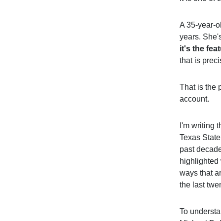
A 35-year-ol
years. She's
it's the fea
that is pre
That is the 
account.
I'm writing 
Texas State
past decade,
highlighted
ways that a
the last twe
To understa