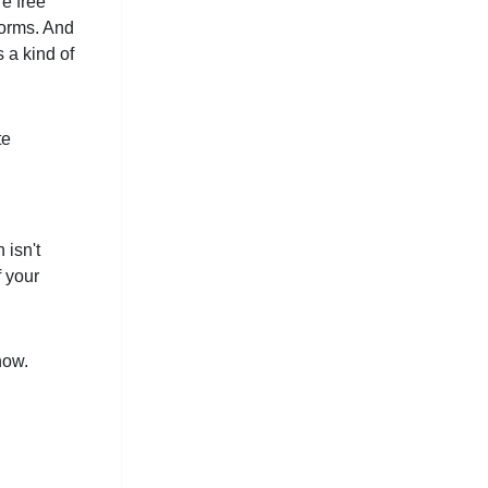
re free
forms. And
 a kind of
te
 isn't
f your
now.