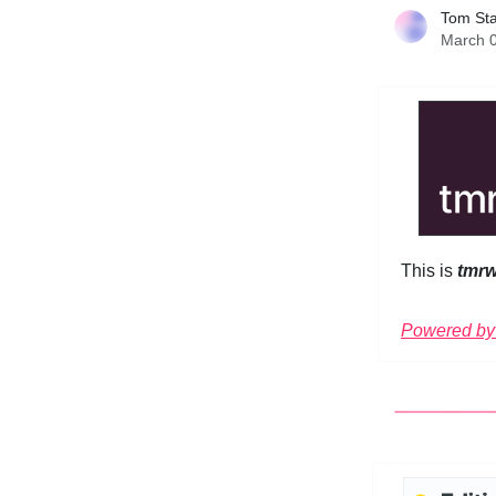
Tom St
March 0
This is
tmr
Powered by 