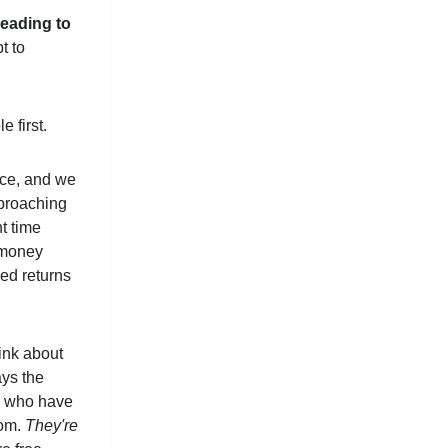
 leading to
t to
 first.
pace, and we
pproaching
t time
l money
zed returns
ink about
ays the
to who have
dom.
They're