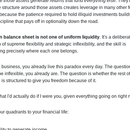
e those assets generate returns that fund everything else
. They'
 structure around those assets creates leverage in many other 
 because the patience required to hold illiquid investments builds
scipline that pays off in optionality down the road.
balance sheet is not one of uniform liquidity
. It's a delibera
of supreme flexibility and strategic inflexibility, and the skill is
ng precisely where each one belongs.
 business, you already live this paradox every day. The question
e inflexible, you already are. The question is whether the rest o
fe is structured to give you freedom because of it.
at I'd actually do if I were you, given everything going on right 
ur quadrants to your financial life:
lity to generate income