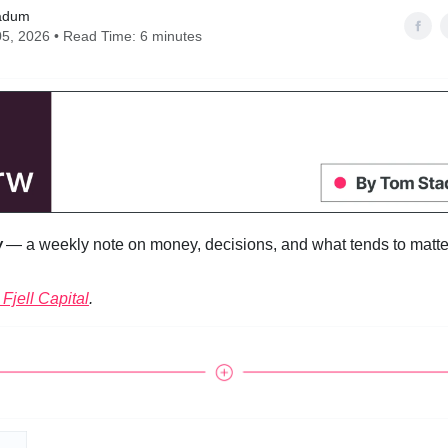
adum
5, 2026 • Read Time: 6 minutes
w
— a weekly note on money, decisions, and what tends to matter
Fjell Capital
.