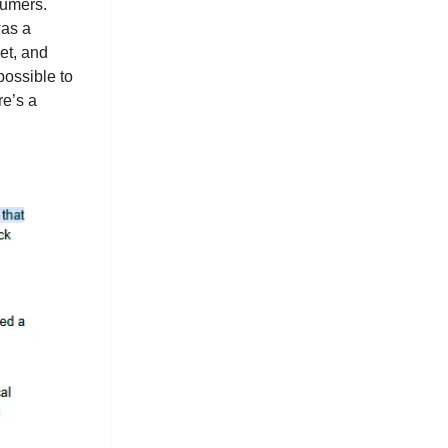
sumers.
was a
et, and
possible to
re’s a