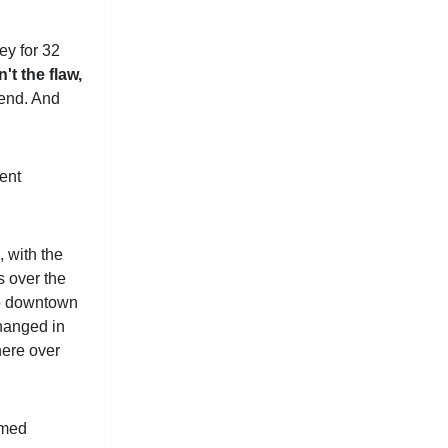
ey for 32
n't the flaw,
pend. And
ment
, with the
s over the
nto downtown
changed in
here over
amed