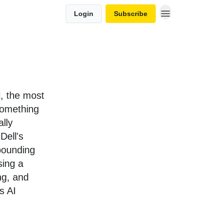
Login
Subscribe
al, the most
something
lly
Dell's
mpounding
sing a
ng, and
as AI