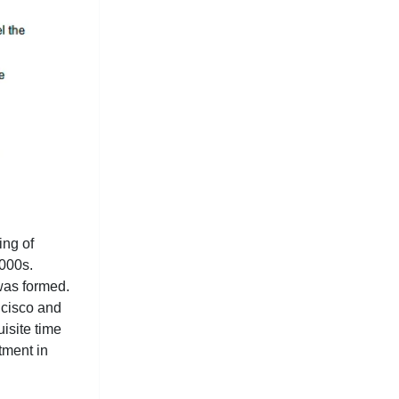
ing of
2000s.
was formed.
ncisco and
uisite time
tment in