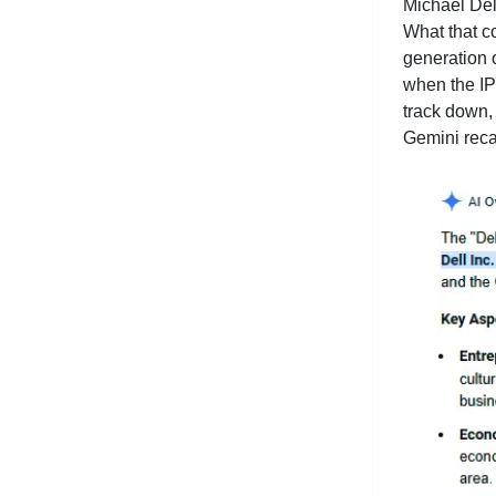
Michael Del
What that c
generation 
when the IPO
track down,
Gemini recap