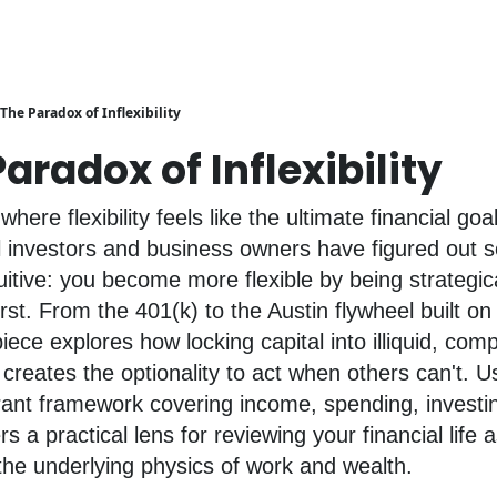
The Paradox of Inflexibility
aradox of Inflexibility
where flexibility feels like the ultimate financial go
l investors and business owners have figured out 
uitive: you become more flexible by being strategica
first. From the 401(k) to the Austin flywheel built on 
piece explores how locking capital into illiquid, co
 creates the optionality to act when others can't. U
rant framework covering income, spending, investi
fers a practical lens for reviewing your financial life 
he underlying physics of work and wealth.