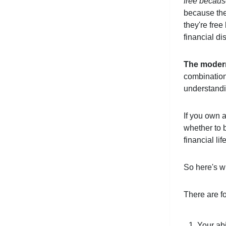
free becaus
because the
they're free
financial di
The modern 
combination 
understandi
If you own a
whether to b
financial li
So here's wh
There are fo
Your abi