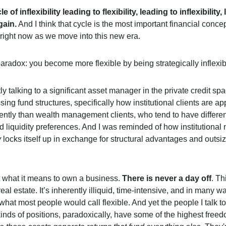
le of inflexibility leading to flexibility, leading to inflexibility,
again.
And I think that cycle is the most important financial concep
right now as we move into this new era.
aradox: you become more flexible by being strategically inflexible
ly talking to a significant asset manager in the private credit s
ing fund structures, specifically how institutional clients are a
rently than wealth management clients, who tend to have differen
d liquidity preferences. And I was reminded of how institutiona
y
locks itself up in exchange for structural advantages and outsi
 what it means to own a business.
There is never a day off
. Th
real estate. It’s inherently illiquid, time-intensive, and in many w
what most people would call flexible. And yet the people I talk 
kinds of positions, paradoxically, have some of the highest free