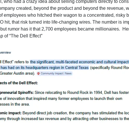
l, who had a crazy idea about selling computers directly to con
ompany created, beyond the product and beyond the revenue, 
of employees who hitched their wagon to a concentrated, risky b
 hit, that risk turned into life-changing wires. The number is im
 but rumor has it that 2,700 employees became millionaires. He
 of “The Dell Effect”