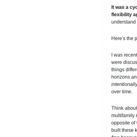
It was a cyc
flexibility 
understand 
Here's the p
I was recent
were discuss
things diffe
horizons an
intentionall
over time.
Think about
multifamily 
opposite of 
built these 