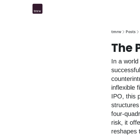
tmrw
Posts
The P
In a world 
successfu
counterint
inflexible 
IPO, this 
structures
four-quad
risk, it of
reshapes t