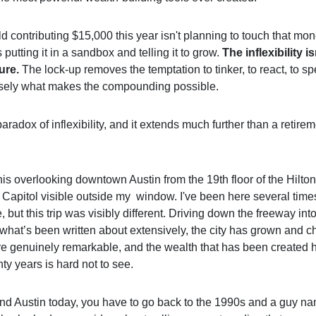
d contributing $15,000 this year isn't planning to touch that mon
 putting it in a sandbox and telling it to grow.
The inflexibility is
ture.
The lock-up removes the temptation to tinker, to react, to s
cisely what makes the compounding possible.
paradox of inflexibility, and it extends much further than a retire
this overlooking downtown Austin from the 19th floor of the Hilton
 Capitol visible outside my window. I've been here several time
 but this trip was visibly different. Driving down the freeway i
 what’s been written about extensively, the city has grown and 
re genuinely remarkable, and the wealth that has been created 
nty years is hard not to see.
nd Austin today, you have to go back to the 1990s and a guy n