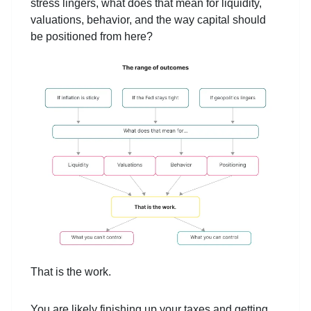
stress lingers, what does that mean for liquidity,
valuations, behavior, and the way capital should
be positioned from here?
That is the work.
You are likely finishing up your taxes and getting