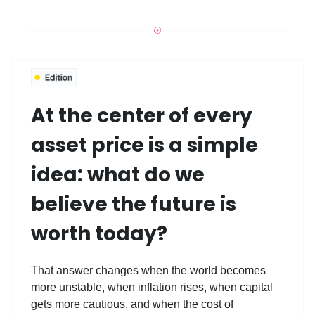
At the center of every
asset price is a simple
idea: what do we
believe the future is
worth today?
That answer changes when the world becomes
more unstable, when inflation rises, when capital
gets more cautious, and when the cost of