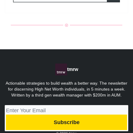
tmrw
Actionable strategies to build wealth a better way. The newsletter
for discerning High Net Worth individuals, in 5 minutes a week.
Written by a third gen wealth manager with $200m in AUM.