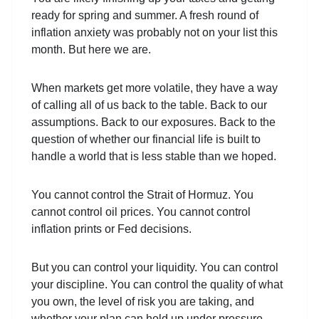
ready for spring and summer. A fresh round of
inflation anxiety was probably not on your list this
month. But here we are.
When markets get more volatile, they have a way
of calling all of us back to the table. Back to our
assumptions. Back to our exposures. Back to the
question of whether our financial life is built to
handle a world that is less stable than we hoped.
You cannot control the Strait of Hormuz. You
cannot control oil prices. You cannot control
inflation prints or Fed decisions.
But you can control your liquidity. You can control
your discipline. You can control the quality of what
you own, the level of risk you are taking, and
whether your plan can hold up under pressure.