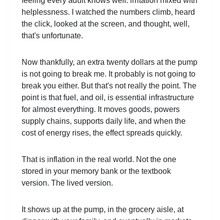
feeling every adult knows well: irritation mixed with
helplessness. I watched the numbers climb, heard
the click, looked at the screen, and thought, well,
that's unfortunate.
Now thankfully, an extra twenty dollars at the pump
is not going to break me. It probably is not going to
break you either. But that's not really the point. The
point is that fuel, and oil, is essential infrastructure
for almost everything. It moves goods, powers
supply chains, supports daily life, and when the
cost of energy rises, the effect spreads quickly.
That is inflation in the real world. Not the one
stored in your memory bank or the textbook
version. The lived version.
It shows up at the pump, in the grocery aisle, at