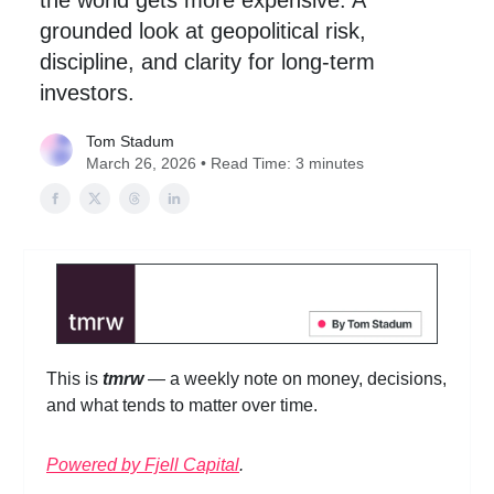
the world gets more expensive. A
grounded look at geopolitical risk,
discipline, and clarity for long-term
investors.
Tom Stadum
March 26, 2026 • Read Time: 3 minutes
This is
tmrw
— a weekly note on money, decisions,
and what tends to matter over time.
Powered by Fjell Capital
.