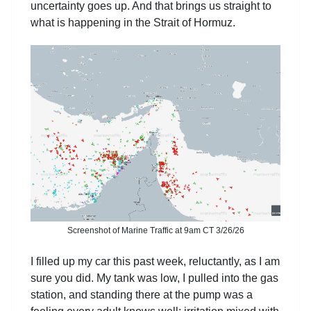
uncertainty goes up. And that brings us straight to
what is happening in the Strait of Hormuz.
Screenshot of Marine Traffic at 9am CT 3/26/26
I filled up my car this past week, reluctantly, as I am
sure you did. My tank was low, I pulled into the gas
station, and standing there at the pump was a