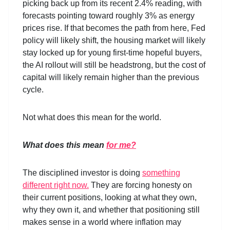
picking back up from its recent 2.4% reading, with
forecasts pointing toward roughly 3% as energy
prices rise. If that becomes the path from here, Fed
policy will likely shift, the housing market will likely
stay locked up for young first-time hopeful buyers,
the AI rollout will still be headstrong, but the cost of
capital will likely remain higher than the previous
cycle.
Not what does this mean for the world.
What does this mean
for me?
The disciplined investor is doing
something
different right now.
They are forcing honesty on
their current positions, looking at what they own,
why they own it, and whether that positioning still
makes sense in a world where inflation may