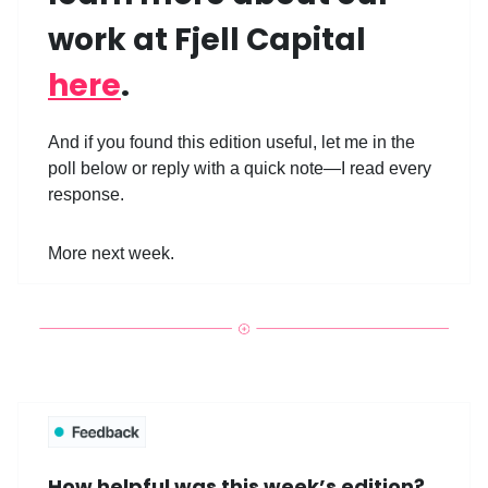
work at Fjell Capital
here
.
And if you found this edition useful, let me in the
poll below or reply with a quick note—I read every
response.
More next week.
How helpful was this week’s edition?