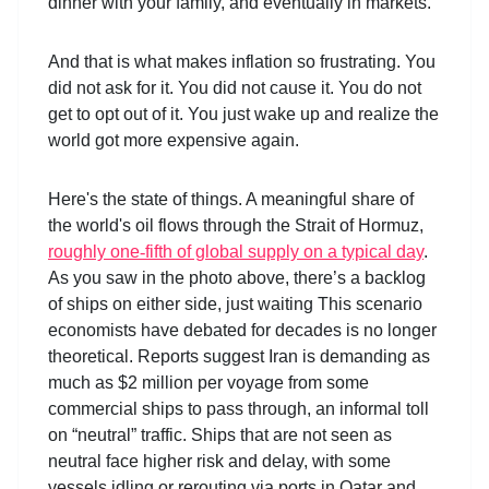
dinner with your family, and eventually in markets.
And that is what makes inflation so frustrating. You
did not ask for it. You did not cause it. You do not
get to opt out of it. You just wake up and realize the
world got more expensive again.
Here's the state of things. A meaningful share of
the world's oil flows through the Strait of Hormuz,
roughly one
‑
fifth of global supply on a typical day
.
As you saw in the photo above, there’s a backlog
of ships on either side, just waiting This scenario
economists have debated for decades is no longer
theoretical. Reports suggest Iran is demanding as
much as $2 million per voyage from some
commercial ships to pass through, an informal toll
on “neutral” traffic. Ships that are not seen as
neutral face higher risk and delay, with some
vessels idling or rerouting via ports in Qatar and