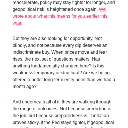
reaccelerate, policy may stay tighter for longer, and
geopolitical risk is heightened once again.
We
wrote about what this means for you earlier this
year.
But they are also looking for opportunity. Not
blindly, and not because every dip deserves an
indiscriminate buy. When prices move and fear
rises, the next set of questions matters. Has
anything fundamentally changed here? Is this
weakness temporary or structural? Are we being
offered a better long-term entry point than we had a
month ago?
And underneath all of it, they are walking through
the range of outcomes. Not because prediction is
the job, but because preparedness is. If inflation
proves sticky, if the Fed stays tighter, if geopolitical