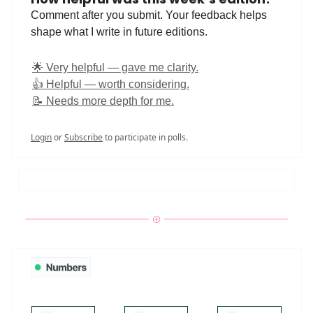
Comment after you submit. Your feedback helps
shape what I write in future editions.
🌟 Very helpful — gave me clarity.
👍 Helpful — worth considering.
📝 Needs more depth for me.
Login
or
Subscribe
to participate in polls.