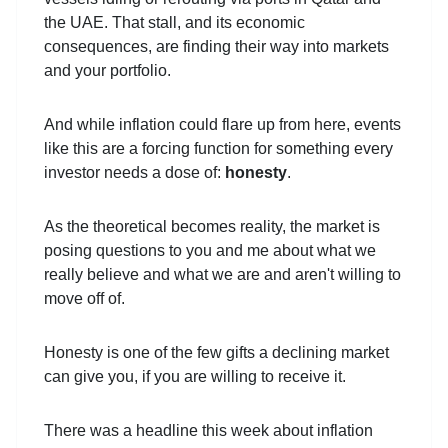
the UAE. That stall, and its economic
consequences, are finding their way into markets
and your portfolio.
And while inflation could flare up from here, events
like this are a forcing function for something every
investor needs a dose of:
honesty
.
As the theoretical becomes reality, the market is
posing questions to you and me about what we
really believe and what we are and aren't willing to
move off of.
Honesty is one of the few gifts a declining market
can give you, if you are willing to receive it.
There was a headline this week about inflation