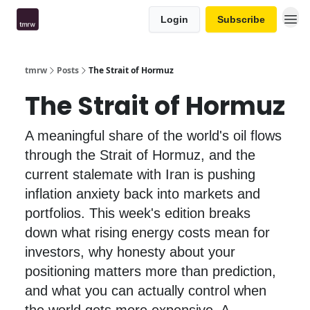
Login
Subscribe
tmrw
Posts
The Strait of Hormuz
The Strait of Hormuz
A meaningful share of the world's oil flows
through the Strait of Hormuz, and the
current stalemate with Iran is pushing
inflation anxiety back into markets and
portfolios. This week's edition breaks
down what rising energy costs mean for
investors, why honesty about your
positioning matters more than prediction,
and what you can actually control when