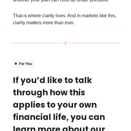
That is where clarity lives. And in markets like this,
clarity matters more than ever.
If you’d like to talk
through how this
applies to your own
financial life, you can
learn more about our