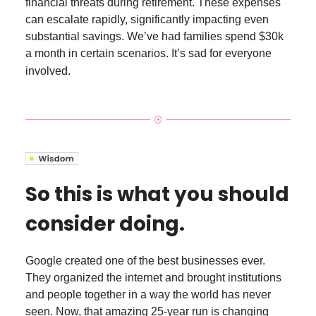
financial threats during retirement. These expenses
can escalate rapidly, significantly impacting even
substantial savings. We’ve had families spend $30k
a month in certain scenarios. It’s sad for everyone
involved.
So this is what you should
consider doing.
Google created one of the best businesses ever.
They organized the internet and brought institutions
and people together in a way the world has never
seen. Now, that amazing 25-year run is changing