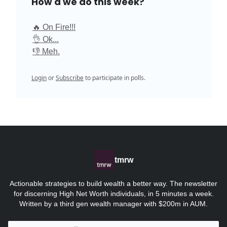
How'd we do this week?
🔥 On Fire!!!
👌 Ok...
👎 Meh.
Login
or
Subscribe
to participate in polls.
tmrw
Actionable strategies to build wealth a better way. The newsletter
for discerning High Net Worth individuals, in 5 minutes a week.
Written by a third gen wealth manager with $200m in AUM.