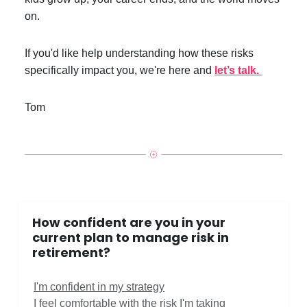
on.
If you'd like help understanding how these risks
specifically impact you, we're here and
let’s talk.
Tom
How confident are you in your
current plan to manage risk in
retirement?
I'm confident in my strategy
I feel comfortable with the risk I'm taking