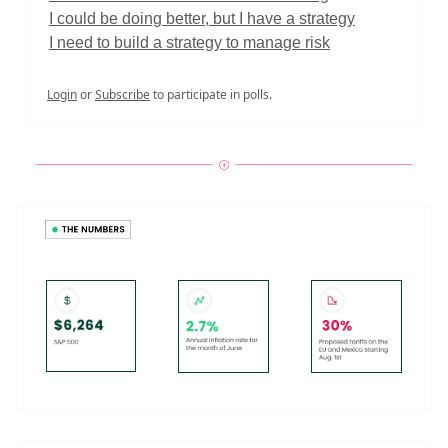
I could be doing better, but I have a strategy
I need to build a strategy to manage risk
Login
or
Subscribe
to participate in polls.