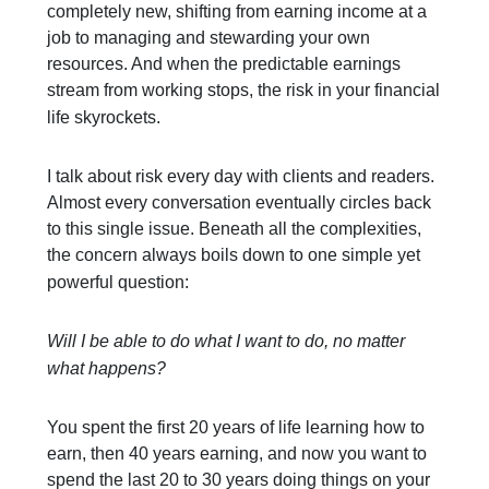
completely new, shifting from earning income at a
job to managing and stewarding your own
resources. And when the predictable earnings
stream from working stops, the risk in your financial
life skyrockets.
I talk about risk every day with clients and readers.
Almost every conversation eventually circles back
to this single issue. Beneath all the complexities,
the concern always boils down to one simple yet
powerful question:
Will I be able to do what I want to do, no matter
what happens?
You spent the first 20 years of life learning how to
earn, then 40 years earning, and now you want to
spend the last 20 to 30 years doing things on your