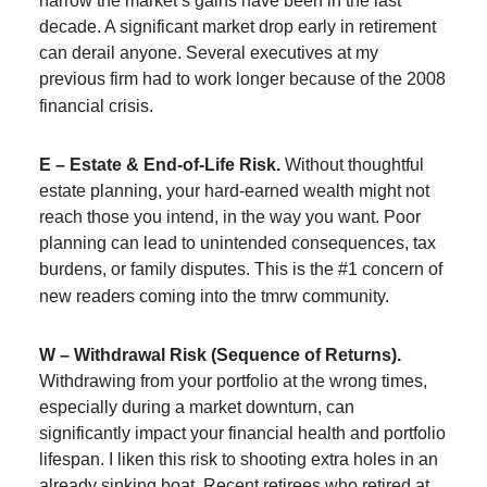
narrow the market’s gains have been in the last
decade. A significant market drop early in retirement
can derail anyone. Several executives at my
previous firm had to work longer because of the 2008
financial crisis.
E – Estate & End-of-Life Risk.
Without thoughtful
estate planning, your hard-earned wealth might not
reach those you intend, in the way you want. Poor
planning can lead to unintended consequences, tax
burdens, or family disputes. This is the #1 concern of
new readers coming into the tmrw community.
W – Withdrawal Risk (Sequence of Returns).
Withdrawing from your portfolio at the wrong times,
especially during a market downturn, can
significantly impact your financial health and portfolio
lifespan. I liken this risk to shooting extra holes in an
already sinking boat. Recent retirees who retired at