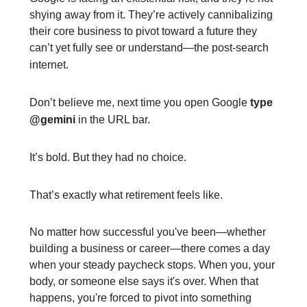
shying away from it. They’re actively cannibalizing
their core business to pivot toward a future they
can’t yet fully see or understand—the post-search
internet.
Don’t believe me, next time you open Google
type
@gemini
in the URL bar.
It’s bold. But they had no choice.
That’s exactly what retirement feels like.
No matter how successful you've been—whether
building a business or career—there comes a day
when your steady paycheck stops. When you, your
body, or someone else says it's over. When that
happens, you're forced to pivot into something