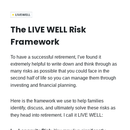
The LIVE WELL Risk
Framework
To have a successful retirement, I’ve found it
extremely helpful to write down and think through as
many risks as possible that you could face in the
second half of life so you can manage them through
investing and financial planning.
Here is the framework we use to help families
identify, discuss, and ultimately solve these risks as
they head into retirement. I call it LIVE WELL: