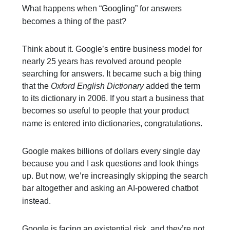
What happens when “Googling” for answers
becomes a thing of the past?
Think about it. Google’s entire business model for
nearly 25 years has revolved around people
searching for answers. It became such a big thing
that the
Oxford English Dictionary
added the term
to its dictionary in 2006. If you start a business that
becomes so useful to people that your product
name is entered into dictionaries, congratulations.
Google makes billions of dollars every single day
because you and I ask questions and look things
up. But now, we’re increasingly skipping the search
bar altogether and asking an AI-powered chatbot
instead.
Google is facing an existential risk, and they’re not