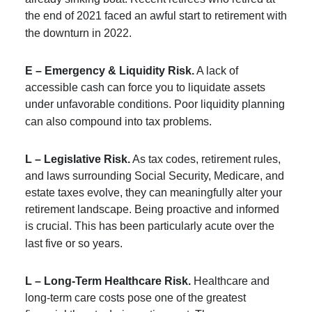
the end of 2021 faced an awful start to retirement with
the downturn in 2022.
E – Emergency & Liquidity Risk.
A lack of
accessible cash can force you to liquidate assets
under unfavorable conditions. Poor liquidity planning
can also compound into tax problems.
L – Legislative Risk.
As tax codes, retirement rules,
and laws surrounding Social Security, Medicare, and
estate taxes evolve, they can meaningfully alter your
retirement landscape. Being proactive and informed
is crucial. This has been particularly acute over the
last five or so years.
L – Long-Term Healthcare Risk.
Healthcare and
long-term care costs pose one of the greatest