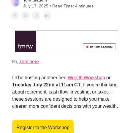
Tom Stadum
July 17, 2025 • Read Time: 4 minutes
Hi,
Tom here
.
I’ll be hosting another free
Wealth Workshop
on
Tuesday July 22nd at 11am CT
. If you’re thinking
about retirement, cash flow, investing, or taxes—
these sessions are designed to help you make
clearer, more confident decisions with your wealth.
Register to the Workshop