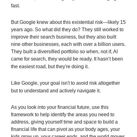
fast.
But Google knew about this existential risk—likely 15
years ago. So what did they do? They still worked to
improve their search business, but they also built
nine other businesses, each with over a billion users.
They built a diversified portfolio so when, not if, AI
came for search, they would be ready. It hasn’t been
the easiest road, but they're doing it.
Like Google, your goal isn't to avoid risk altogether
but to understand and actively navigate it.
As you look into your financial future, use this
framework to help identify the areas you need to
address, giving yourself time and space to build a
financial life that can pivot as your body ages, your
kids grow up, your career ends, and the world moves