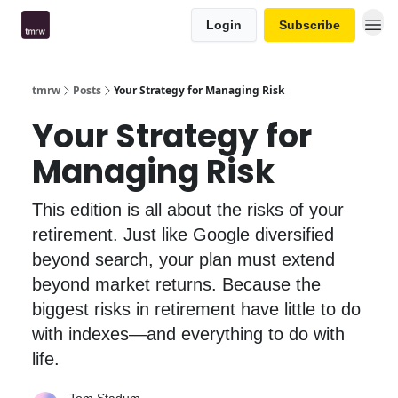
Login
Subscribe
tmrw
Posts
Your Strategy for Managing Risk
Your Strategy for
Managing Risk
This edition is all about the risks of your
retirement. Just like Google diversified
beyond search, your plan must extend
beyond market returns. Because the
biggest risks in retirement have little to do
with indexes—and everything to do with
life.