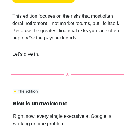
This edition focuses on the risks that most often
derail retirement—not market returns, but life itself.
Because the greatest financial risks you face often
begin
after
the paycheck ends.
Let’s dive in.
Risk is unavoidable.
Right now, every single executive at Google is
working on one problem: