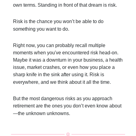
own terms. Standing in front of that dream is risk.
Risk is the chance you won’t be able to do
something you want to do.
Right now, you can probably recall multiple
moments when you've encountered risk head-on.
Maybe it was a downturn in your business, a health
issue, market crashes, or even how you place a
sharp knife in the sink after using it. Risk is
everywhere, and we think about it all the time.
But the most dangerous risks as you approach
retirement are the ones you don’t even know about
—the unknown unknowns.