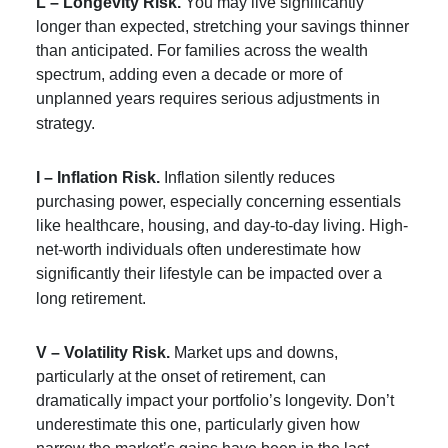
L – Longevity Risk.
You may live significantly
longer than expected, stretching your savings thinner
than anticipated. For families across the wealth
spectrum, adding even a decade or more of
unplanned years requires serious adjustments in
strategy.
I – Inflation Risk.
Inflation silently reduces
purchasing power, especially concerning essentials
like healthcare, housing, and day-to-day living. High-
net-worth individuals often underestimate how
significantly their lifestyle can be impacted over a
long retirement.
V – Volatility Risk.
Market ups and downs,
particularly at the onset of retirement, can
dramatically impact your portfolio’s longevity. Don’t
underestimate this one, particularly given how