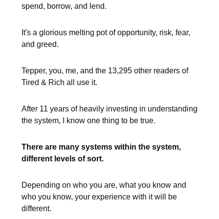
spend, borrow, and lend.
It's a glorious melting pot of opportunity, risk, fear,
and greed.
Tepper, you, me, and the 13,295 other readers of
Tired & Rich all use it.
After 11 years of heavily investing in understanding
the system, I know one thing to be true.
There are many systems within the system,
different levels of sort.
Depending on who you are, what you know and
who you know, your experience with it will be
different.