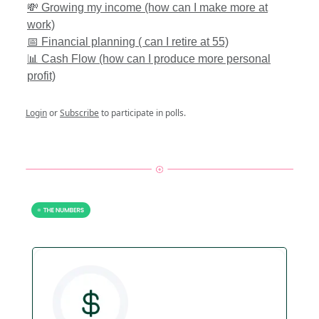
💸 Growing my income (how can I make more at
work)
📅 Financial planning ( can I retire at 55)
📊 Cash Flow (how can I produce more personal
profit)
Login
or
Subscribe
to participate in polls.