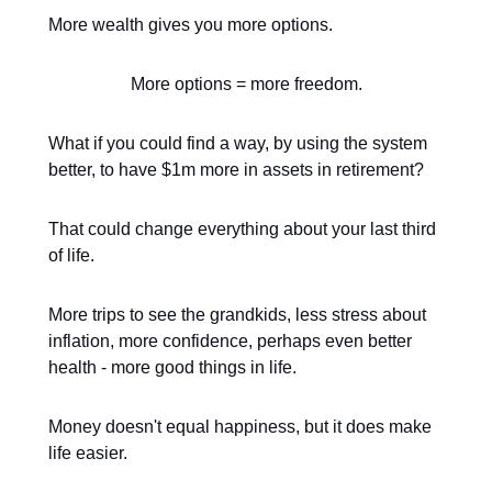
More wealth gives you more options.
More options = more freedom.
What if you could find a way, by using the system
better, to have $1m more in assets in retirement?
That could change everything about your last third
of life.
More trips to see the grandkids, less stress about
inflation, more confidence, perhaps even better
health - more good things in life.
Money doesn't equal happiness, but it does make
life easier.