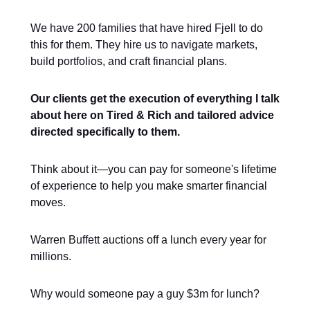
We have 200 families that have hired Fjell to do
this for them. They hire us to navigate markets,
build portfolios, and craft financial plans.
Our clients get the execution of everything I talk
about here on Tired & Rich and tailored advice
directed specifically to them.
Think about it—you can pay for someone's lifetime
of experience to help you make smarter financial
moves.
Warren Buffett auctions off a lunch every year for
millions.
Why would someone pay a guy $3m for lunch?