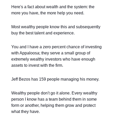
Here's a fact about wealth and the system: the
more you have, the more help you need.
Most wealthy people know this and subsequently
buy the best talent and experience.
You and I have a zero percent chance of investing
with Appaloosa; they serve a small group of
extremely wealthy investors who have enough
assets to invest with the firm.
Jeff Bezos has 159 people managing his money.
Wealthy people don't go it alone. Every wealthy
person I know has a team behind them in some
form or another, helping them grow and protect
what they have.