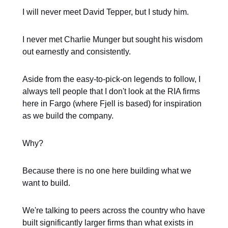
I will never meet David Tepper, but I study him.
I never met Charlie Munger but sought his wisdom
out earnestly and consistently.
Aside from the easy-to-pick-on legends to follow, I
always tell people that I don't look at the RIA firms
here in Fargo (where Fjell is based) for inspiration
as we build the company.
Why?
Because there is no one here building what we
want to build.
We're talking to peers across the country who have
built significantly larger firms than what exists in