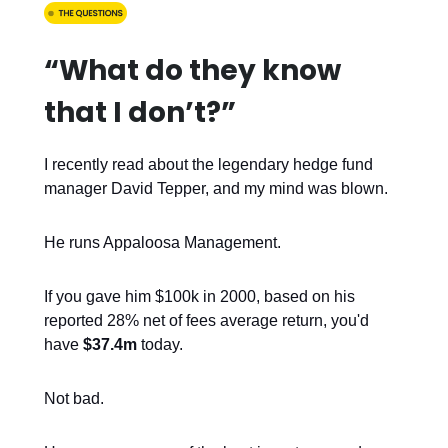
“What do they know
that I don’t?”
I recently read about the legendary hedge fund
manager David Tepper, and my mind was blown.
He runs Appaloosa Management.
If you gave him $100k in 2000, based on his
reported 28% net of fees average return, you'd
have
$37.4m
today.
Not bad.