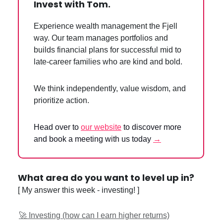
Invest with Tom.
Experience wealth management the Fjell
way. Our team manages portfolios and
builds financial plans for successful mid to
late-career families who are kind and bold.
We think independently, value wisdom, and
prioritize action.
Head over to
our website
to discover more
and book a meeting with us today
→
What area do you want to level up in?
[ My answer this week - investing! ]
🚀 Investing (how can I earn higher returns)