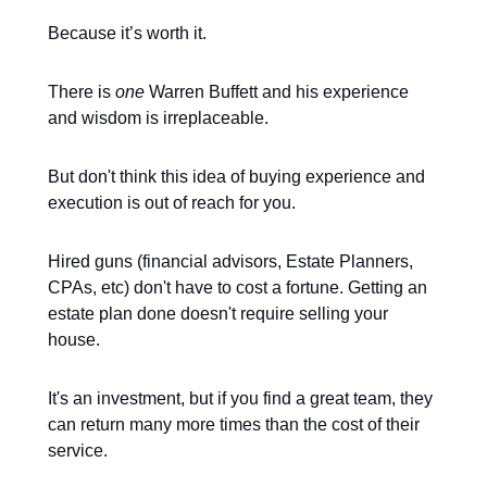
Because it’s worth it.
There is
one
Warren Buffett and his experience
and wisdom is irreplaceable.
But don't think this idea of buying experience and
execution is out of reach for you.
Hired guns (financial advisors, Estate Planners,
CPAs, etc) don't have to cost a fortune. Getting an
estate plan done doesn't require selling your
house.
It's an investment, but if you find a great team, they
can return many more times than the cost of their
service.