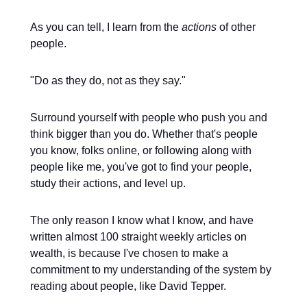
As you can tell, I learn from the
actions
of other
people.
"Do as they do, not as they say."
Surround yourself with people who push you and
think bigger than you do. Whether that's people
you know, folks online, or following along with
people like me, you've got to find your people,
study their actions, and level up.
The only reason I know what I know, and have
written almost 100 straight weekly articles on
wealth, is because I've chosen to make a
commitment to my understanding of the system by
reading about people, like David Tepper.