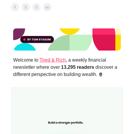
Welcome to
Tired & Rich
, a weekly financial
newsletter where over
13,295 readers
discover a
different perspective on building wealth. 🍿