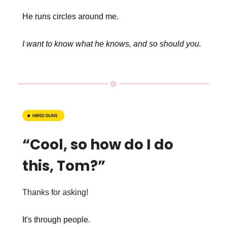
He runs circles around me.
I want to know what he knows, and so should you.
“Cool, so how do I do
this, Tom?”
Thanks for asking!
It's through people.