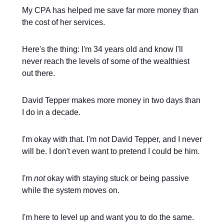
My CPA has helped me save far more money than
the cost of her services.
Here's the thing: I'm 34 years old and know I'll
never reach the levels of some of the wealthiest
out there.
David Tepper makes more money in two days than
I do in a decade.
I'm okay with that. I'm not David Tepper, and I never
will be. I don't even want to pretend I could be him.
I'm
not
okay with staying stuck or being passive
while the system moves on.
I'm here to level up and want you to do the same.