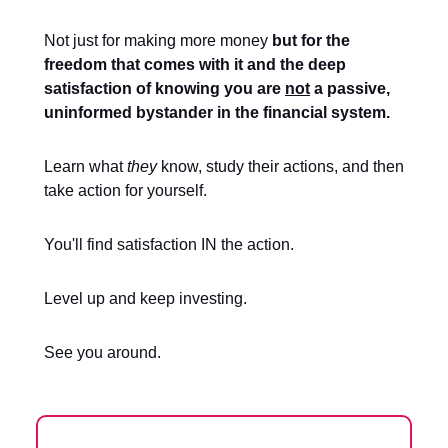
Not just for making more money
but for the
freedom that comes with it and the deep
satisfaction of knowing you are
not
a passive,
uninformed bystander in the financial system.
Learn what
they
know, study their actions, and then
take action for yourself.
You'll find satisfaction IN the action.
Level up and keep investing.
See you around.