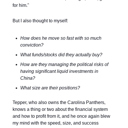
for him."
But I also thought to myself:
How does he move so fast with so much
conviction?
What funds/stocks did they actually buy?
How are they managing the political risks of
having significant liquid investments in
China?
What size are their positions?
Tepper, who also owns the Carolina Panthers,
knows a thing or two about the financial system
and how to profit from it, and he once again blew
my mind with the speed, size, and success