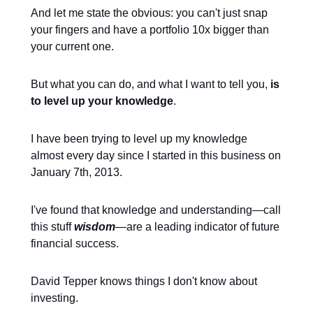
And let me state the obvious: you can't just snap
your fingers and have a portfolio 10x bigger than
your current one.
But what you can do, and what I want to tell you,
is
to level up your knowledge
.
I have been trying to level up my knowledge
almost every day since I started in this business on
January 7th, 2013.
I've found that knowledge and understanding—call
this stuff
wisdom
—are a leading indicator of future
financial success.
David Tepper knows things I don't know about
investing.