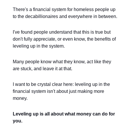
There's a financial system for homeless people up
to the decabillionaires and everywhere in between.
I've found people understand that this is true but
don't fully appreciate, or even know, the benefits of
leveling up in the system.
Many people know what they know, act like they
are stuck, and leave it at that.
I want to be crystal clear here: leveling up in the
financial system isn't about just making more
money.
Leveling up is all about what money can do for
you.