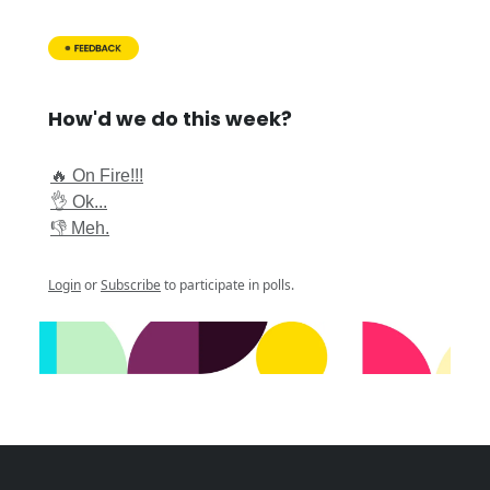
How'd we do this week?
🔥 On Fire!!!
👌 Ok...
👎 Meh.
Login
or
Subscribe
to participate in polls.