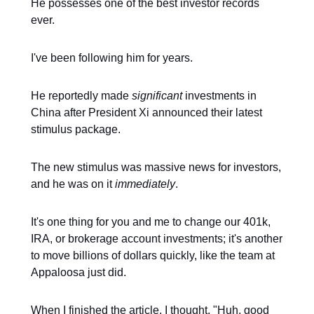
He possesses one of the best investor records
ever.
I've been following him for years.
He reportedly made
significant
investments in
China after President Xi announced their latest
stimulus package.
The new stimulus was massive news for investors,
and he was on it
immediately
.
It's one thing for you and me to change our 401k,
IRA, or brokerage account investments; it's another
to move billions of dollars quickly, like the team at
Appaloosa just did.
When I finished the article, I thought, "Huh, good