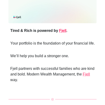
Tired & Rich is powered by
Fjell
.
Your portfolio is the foundation of your financial life.
We’ll help you build a stronger one.
Fjell partners with successful families who are kind
and bold. Modern Wealth Management, the
Fjell
way.