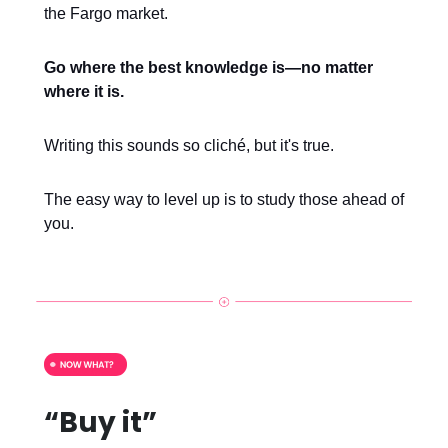
the Fargo market.
Go where the best knowledge is—no matter
where it is.
Writing this sounds so cliché, but it's true.
The easy way to level up is to study those ahead of
you.
“Buy it”