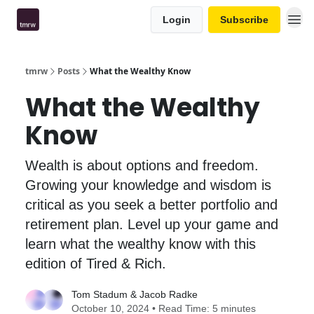
Login
Subscribe
tmrw
Posts
What the Wealthy Know
What the Wealthy
Know
Wealth is about options and freedom.
Growing your knowledge and wisdom is
critical as you seek a better portfolio and
retirement plan. Level up your game and
learn what the wealthy know with this
edition of Tired & Rich.
Tom Stadum
&
Jacob Radke
October 10, 2024 • Read Time: 5 minutes