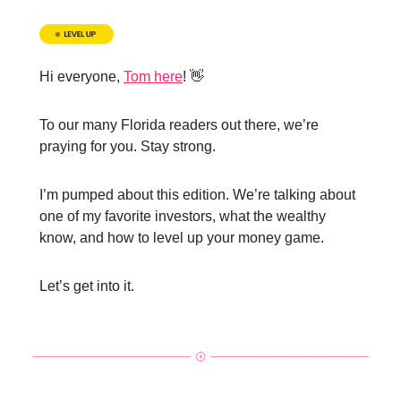
Hi everyone,
Tom here
! 👋
To our many Florida readers out there, we’re
praying for you. Stay strong.
I’m pumped about this edition. We’re talking about
one of my favorite investors, what the wealthy
know, and how to level up your money game.
Let’s get into it.