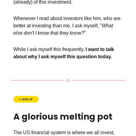
(already) of this investment.
Whenever I read about investors like him, who are
better at investing than me, I ask myself, "
What
else don't I know that they know?
"
While I ask myself this frequently,
I want to talk
about why I ask myself this question
today.
A glorious melting pot
The US financial system is where we all invest,