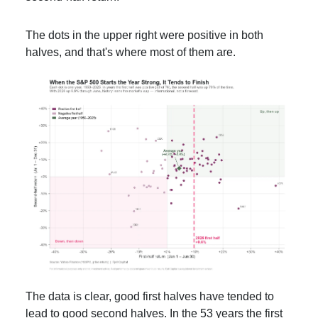
The dots in the upper right were positive in both
halves, and that's where most of them are.
The data is clear, good first halves have tended to
lead to good second halves. In the 53 years the first