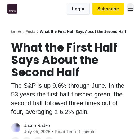
Login
Subscribe
tmrw
Posts
What the First Half Says About the Second Half
What the First Half
Says About the
Second Half
The S&P is up 9.6% through June. In the
53 years the first half finished green, the
second half followed three times out of
four, averaging a 6.2% gain.
Jacob Radke
July 05, 2026 • Read Time: 1 minute