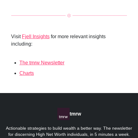
Visit
Fjell Insights
for more relevant insights
including:
The tmrw Newsletter
Charts
tmrw
Actionable strategies to build wealth a better way. The newsletter
for discerning High Net Worth individuals, in 5 minutes a week.