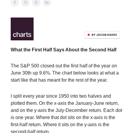
What the First Half Says About the Second Half
The S&P 500 closed out the first half of the year on
June 30th up 9.6%. The chart below looks at what a
start like that has meant for the rest of the year.
I split every year since 1950 into two halves and
plotted them. On the x-axis the January-June return,
and on the y-axis the July-December return. Each dot
is one year. Where that dot sits on the x-axis is the
first-half return. Where it sits on the y-axis is the
second-half return.