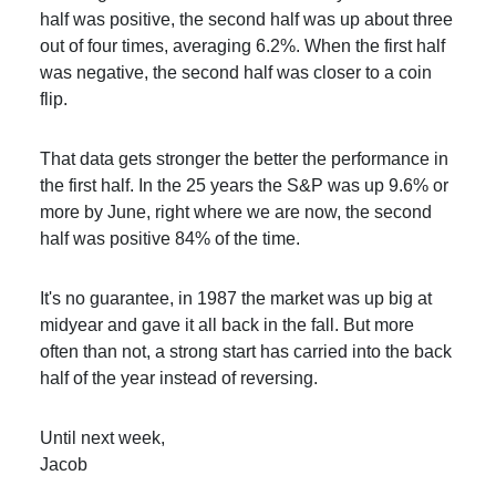
half was positive, the second half was up about three
out of four times, averaging 6.2%. When the first half
was negative, the second half was closer to a coin
flip.
That data gets stronger the better the performance in
the first half. In the 25 years the S&P was up 9.6% or
more by June, right where we are now, the second
half was positive 84% of the time.
It's no guarantee, in 1987 the market was up big at
midyear and gave it all back in the fall. But more
often than not, a strong start has carried into the back
half of the year instead of reversing.
Until next week,
Jacob