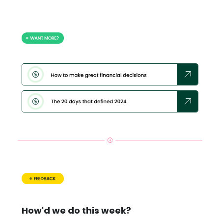
How'd we do this week?