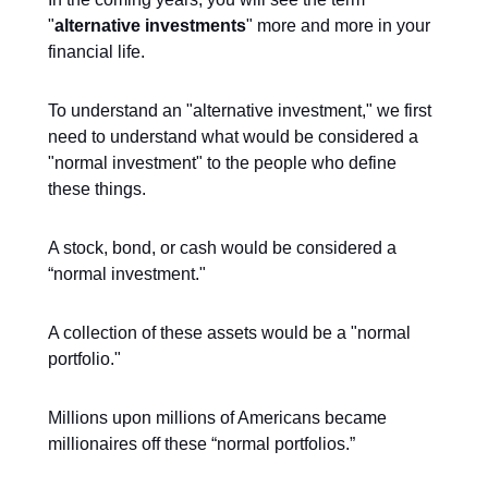
"
alternative investments
" more and more in your
financial life.
To understand an "alternative investment," we first
need to understand what would be considered a
"normal investment" to the people who define
these things.
A stock, bond, or cash would be considered a
“normal investment."
A collection of these assets would be a "normal
portfolio."
Millions upon millions of Americans became
millionaires off these “normal portfolios.”