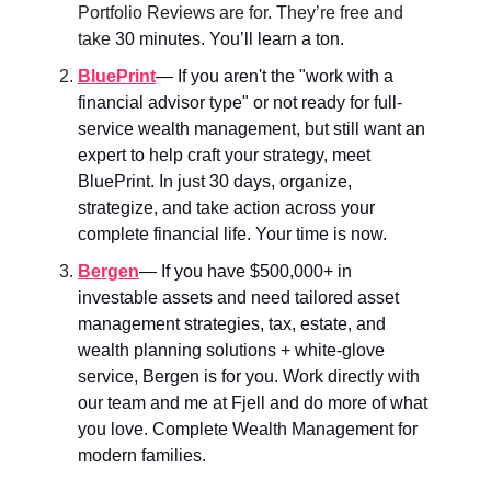
Portfolio Reviews are for. They’re free and
take
30 minutes. You’ll learn a ton.
BluePrint
— If you aren't the "work with a
financial advisor type" or not ready for full-
service wealth management, but still want an
expert to help craft your strategy, meet
BluePrint. In just 30 days, organize,
strategize, and take action across your
complete financial life. Your time is now.
Bergen
—
If you have $500,000+ in
investable assets and need tailored asset
management strategies, tax, estate, and
wealth planning solutions + white-glove
service, Bergen is for you. Work directly with
our team and me at Fjell and do more of what
you love. Complete Wealth Management for
modern families.