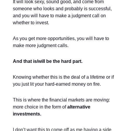
It will look sexy, sound good, and come from
someone who looks and probably is successful,
and you will have to make a judgment call on
whether to invest.
As you get more opportunities, you will have to
make more judgment calls.
And that is/will be the hard part.
Knowing whether this is the deal of a lifetime or if
you just lit your hard-earned money on fire.
This is where the financial markets are moving:
more choice in the form of
alternative
investments.
I don’t want this to come off as me having a side