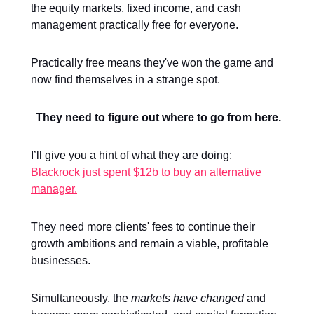
the equity markets, fixed income, and cash
management practically free for everyone.
Practically free means they've won the game and
now find themselves in a strange spot.
They need to figure out where to go from here.
I’ll give you a hint of what they are doing:
Blackrock just spent $12b to buy an alternative
manager.
They need more clients' fees to continue their
growth ambitions and remain a viable, profitable
businesses.
Simultaneously, the
markets have changed
and