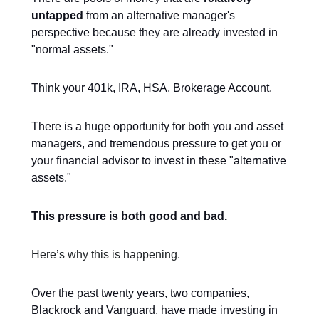
untapped
from an alternative manager's
perspective because they are already invested in
"normal assets."
Think your 401k, IRA, HSA, Brokerage Account.
There is a huge opportunity for both you and asset
managers, and tremendous pressure to get you or
your financial advisor to invest in these "alternative
assets."
This pressure is both good and bad.
Here’s why this is happening.
Over the past twenty years, two companies,
Blackrock and Vanguard, have made investing in