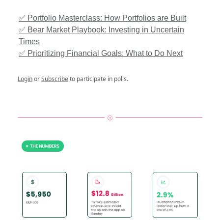
✅ Portfolio Masterclass: How Portfolios are Built
✅ Bear Market Playbook: Investing in Uncertain
Times
✅ Prioritizing Financial Goals: What to Do Next
Login
or
Subscribe
to participate in polls.