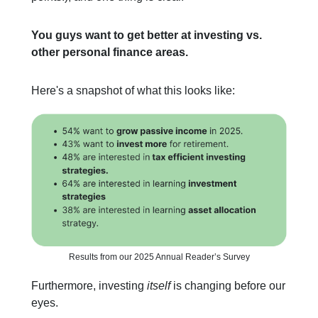
You guys want to get better at investing vs.
other personal finance areas.
Here's a snapshot of what this looks like:
Results from our 2025 Annual Reader’s Survey
Furthermore, investing
itself
is changing before our
eyes.