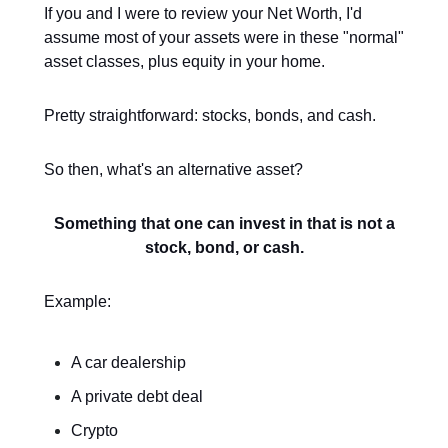
If you and I were to review your Net Worth, I'd
assume most of your assets were in these "normal"
asset classes, plus equity in your home.
Pretty straightforward: stocks, bonds, and cash.
So then, what's an alternative asset?
Something that one can invest in that is not a
stock, bond, or cash.
Example:
A car dealership
A private debt deal
Crypto