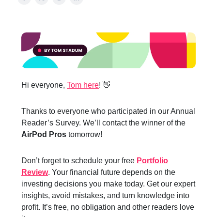
Hi everyone,
Tom here
! 👋
Thanks to everyone who participated in our Annual
Reader’s Survey. We’ll contact the winner of the
AirPod Pros
tomorrow!
Don’t forget to schedule your free
Portfolio
Review
. Your financial future depends on the
investing decisions you make today. Get our expert
insights, avoid mistakes, and turn knowledge into
profit. It’s free, no obligation and other readers love