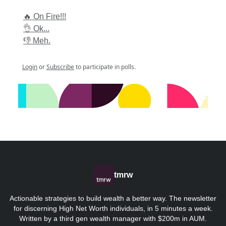
🔥 On Fire!!!
👌 Ok...
👎 Meh.
Login
or
Subscribe
to participate in polls.
tmrw
Actionable strategies to build wealth a better way. The newsletter
for discerning High Net Worth individuals, in 5 minutes a week.
Written by a third gen wealth manager with $200m in AUM.