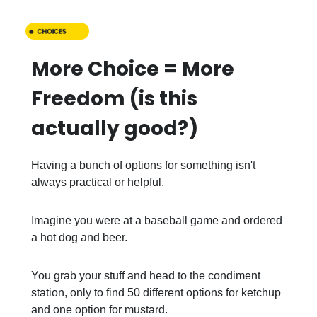
More Choice = More
Freedom (is this
actually good?)
Having a bunch of options for something isn't
always practical or helpful.
Imagine you were at a baseball game and ordered
a hot dog and beer.
You grab your stuff and head to the condiment
station, only to find 50 different options for ketchup
and one option for mustard.