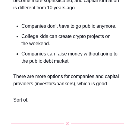
become more sophisticated, and capital formation
is different from 10 years ago.
Companies don't
have
to go public anymore.
College kids can create crypto projects on
the weekend.
Companies can raise money without going to
the public debt market.
There are more options for companies and capital
providers (investors/bankers), which is good.
Sort of.