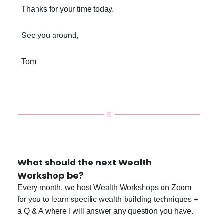
Thanks for your time today.
See you around,
Tom
What should the next Wealth
Workshop be?
Every month, we host Wealth Workshops on Zoom
for you to learn specific wealth-building techniques +
a Q & A where I will answer any question you have.