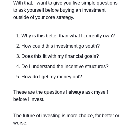
With that, I want to give you five simple questions
to ask yourself before buying an investment
outside of your core strategy.
Why is this better than what I currently own?
How could this investment go south?
Does this fit with my financial goals?
Do I understand the incentive structures?
How do I get my money out?
These are the questions I
always
ask myself
before I invest.
The future of investing is more choice, for better or
worse.