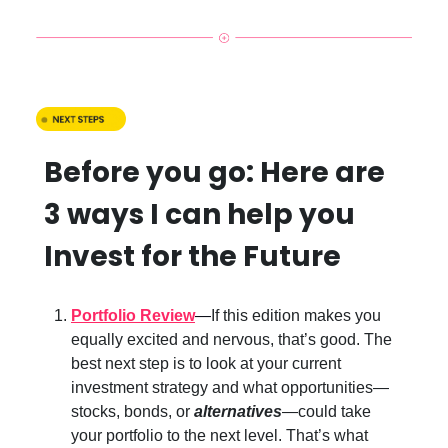
Before you go: Here are
3 ways I can help you
Invest for the Future
Portfolio Review
—
If this edition makes you
equally excited and nervous, that’s good. The
best next step is to look at your current
investment strategy and what opportunities—
stocks, bonds, or
alternatives
—could take
your portfolio to the next level. That’s what