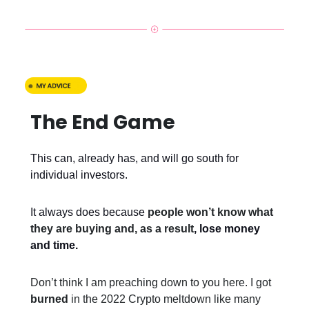
The End Game
This can, already has, and will go south for
individual investors.
It always does because
people won’t know what
they are buying and, as a result
, lose money
and time.
Don’t think I am preaching down to you here. I got
burned
in the 2022 Crypto meltdown like many