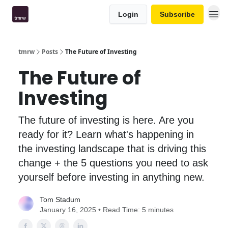
Login
Subscribe
tmrw
Posts
The Future of Investing
The Future of
Investing
The future of investing is here. Are you
ready for it? Learn what's happening in
the investing landscape that is driving this
change + the 5 questions you need to ask
yourself before investing in anything new.
Tom Stadum
January 16, 2025 • Read Time: 5 minutes