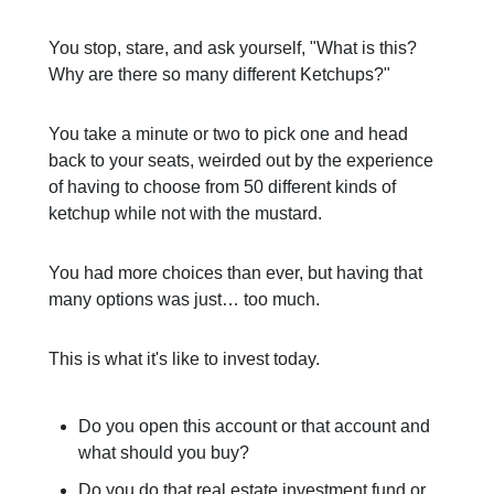
You stop, stare, and ask yourself, "What is this?
Why are there so many different Ketchups?"
You take a minute or two to pick one and head
back to your seats, weirded out by the experience
of having to choose from 50 different kinds of
ketchup while not with the mustard.
You had more choices than ever, but having that
many options was just… too much.
This is what it's like to invest today.
Do you open this account or that account and
what should you buy?
Do you do that real estate investment fund or