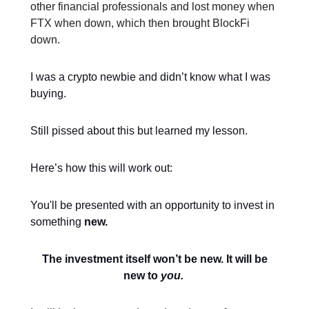
other financial professionals and lost money when
FTX when down, which then brought BlockFi
down.
I was a crypto newbie and didn’t know what I was
buying.
Still pissed about this but learned my lesson.
Here’s how this will work out:
You'll be presented with an opportunity to invest in
something
new.
The investment itself won’t be new. It will be
new to
you.