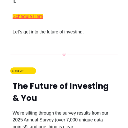
it.
Schedule Here
Let’s get into the future of investing.
The Future of Investing
& You
We're sifting through the survey results from our
2025 Annual Survey (over 7,000 unique data
points!), and one thing is clear.