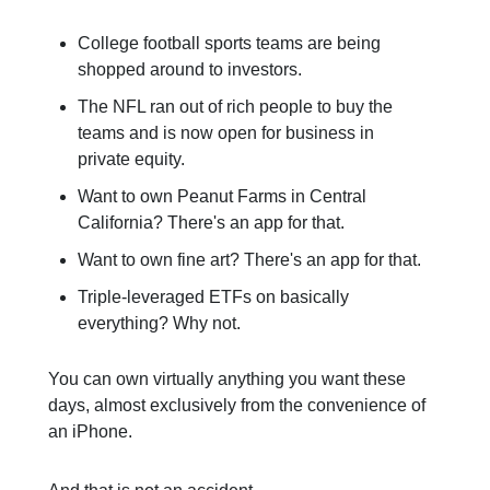
College football sports teams are being
shopped around to investors.
The NFL ran out of rich people to buy the
teams and is now open for business in
private equity.
Want to own Peanut Farms in Central
California? There's an app for that.
Want to own fine art? There's an app for that.
Triple-leveraged ETFs on basically
everything? Why not.
You can own virtually anything you want these
days, almost exclusively from the convenience of
an iPhone.