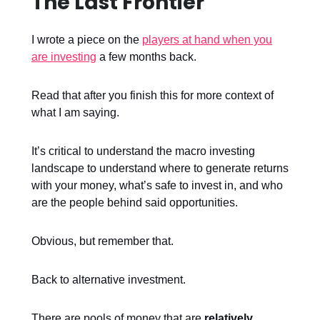
The Last Frontier
I wrote a piece on the
players at hand when you
are investing
a few months back.
Read that after you finish this for more context of
what I am saying.
It’s critical to understand the macro investing
landscape to understand where to generate returns
with your money, what’s safe to invest in, and who
are the people behind said opportunities.
Obvious, but remember that.
Back to alternative investment.
There are pools of money that are
relatively