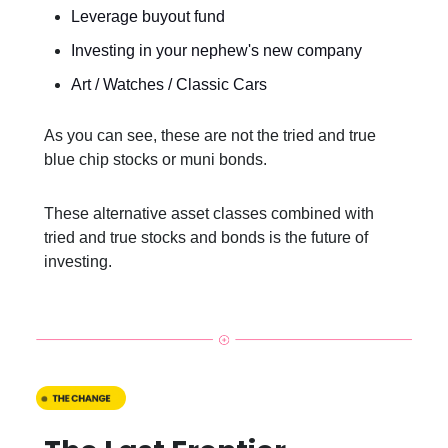
Leverage buyout fund
Investing in your nephew's new company
Art / Watches / Classic Cars
As you can see, these are not the tried and true
blue chip stocks or muni bonds.
These alternative asset classes combined with
tried and true stocks and bonds is the future of
investing.