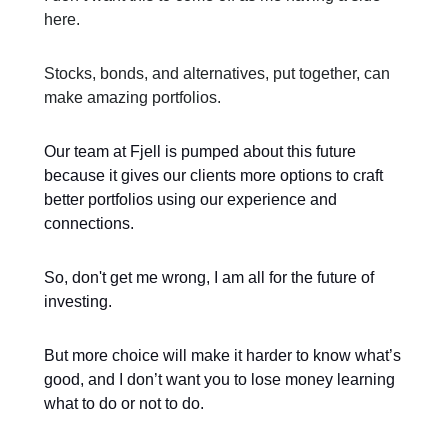
here.
Stocks, bonds, and alternatives, put together, can
make amazing portfolios.
Our team at Fjell is pumped about this future
because it gives our clients more options to craft
better portfolios using our experience and
connections.
So, don't get me wrong, I am all for the future of
investing.
But more choice will make it harder to know what’s
good, and I don’t want you to lose money learning
what to do or not to do.