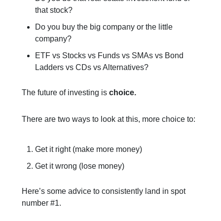
that stock?
Do you buy the big company or the little
company?
ETF vs Stocks vs Funds vs SMAs vs Bond
Ladders vs CDs vs Alternatives?
The future of investing is
choice.
There are two ways to look at this, more choice to:
Get it right (make more money)
Get it wrong (lose money)
Here’s some advice to consistently land in spot
number #1.