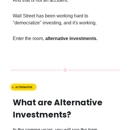
And that is not an accident.
Wall Street has been working hard to
"democratize" investing, and it's working.
Enter the room,
alternative investments.
What are Alternative
Investments?
In the coming years, you will see the term