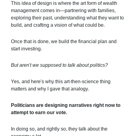
This idea of design is where the art form of wealth
management comes in—partnering with families,
exploring their past, understanding what they want to
build, and crafting a vision of what could be.
Once that is done, we build the financial plan and
start investing.
But aren't we supposed to talk about politics?
Yes, and here's why this art-then-science thing
matters and why I gave that analogy.
Politicians are designing narratives right now to
attempt to earn our vote.
In doing so, and rightly so, they talk about the