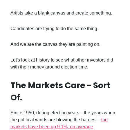
Artists take a blank canvas and create something.
Candidates are trying to do the same thing.
And we are the canvas they are painting on.
Let's look at history to see what other investors did
with their money around election time.
The Markets Care - Sort
Of.
Since 1950, during election years—the years when
the political winds are blowing the hardest—
the
markets have been up 9.1%, on average
.