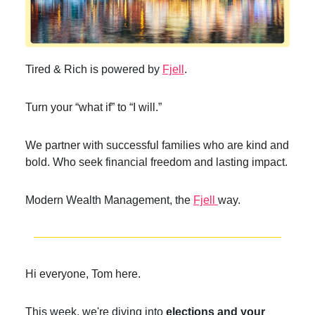
Tired & Rich is powered by
Fjell
.
Turn your “what if” to “I will.”
We partner with successful families who are kind and
bold. Who seek financial freedom and lasting impact.
Modern Wealth Management, the
Fjell
way.
Hi everyone, Tom here.
This week, we're diving into
elections and your