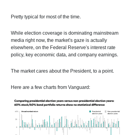
Pretty typical for most of the time.
While election coverage is dominating mainstream
media right now, the market's gaze is actually
elsewhere, on the Federal Reserve's interest rate
policy, key economic data, and company earnings.
The market cares about the President, to a point.
Here are a few charts from Vanguard: