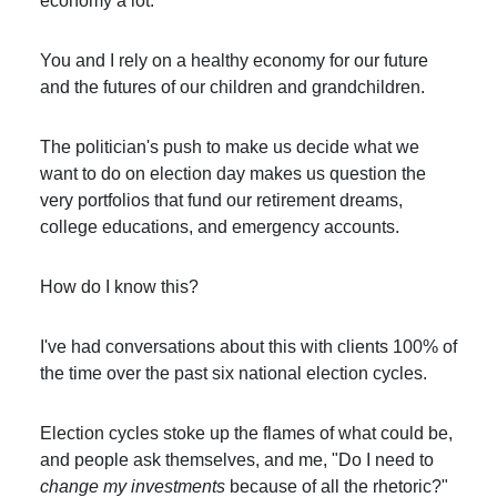
economy a lot.
You and I rely on a healthy economy for our future
and the futures of our children and grandchildren.
The politician's push to make us decide what we
want to do on election day makes us question the
very portfolios that fund our retirement dreams,
college educations, and emergency accounts.
How do I know this?
I've had conversations about this with clients 100% of
the time over the past six national election cycles.
Election cycles stoke up the flames of what could be,
and people ask themselves, and me, "Do I need to
change my investments
because of all the rhetoric?"