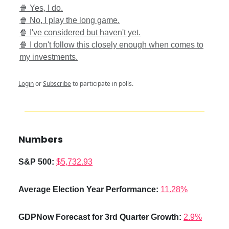
🍿 Yes, I do.
🍿 No, I play the long game.
🍿 I've considered but haven't yet.
🍿 I don't follow this closely enough when comes to
my investments.
Login
or
Subscribe
to participate in polls.
Numbers
S&P 500:
$5,732.93
Average Election Year Performance
:
11.28%
GDPNow Forecast for 3rd Quarter Growth:
2.9%