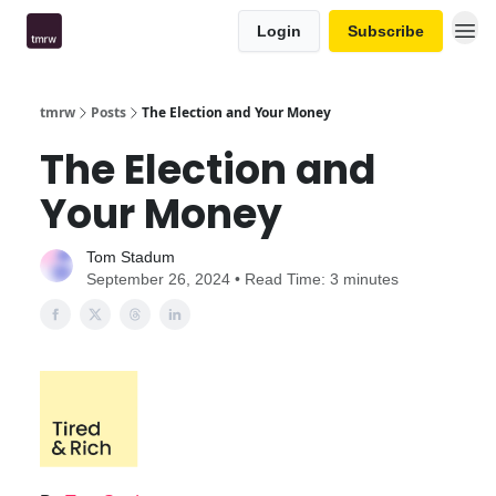
Login
Subscribe
tmrw
Posts
The Election and Your Money
The Election and
Your Money
Tom Stadum
September 26, 2024 • Read Time: 3 minutes