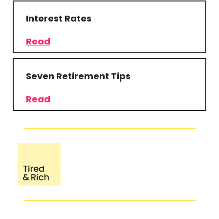
Interest Rates
Read
Seven Retirement Tips
Read