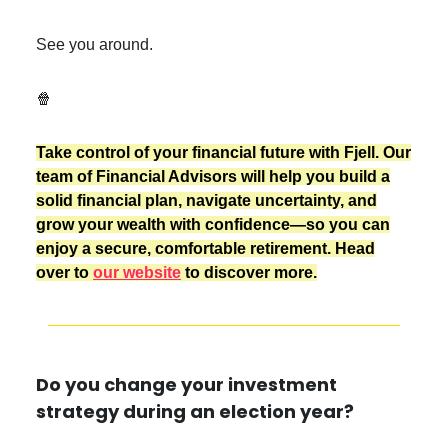
See you around.
🍿
Take control of your financial future with Fjell. Our
team of Financial Advisors will help you build a
solid financial plan, navigate uncertainty, and
grow your wealth with confidence—so you can
enjoy a secure, comfortable retirement. Head
over to
our website
to discover more.
Do you change your investment
strategy during an election year?