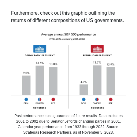
Furthermore, check out this graphic outlining the
returns of different compositions of US governments.
Past performance is no guarantee of future results. Data excludes
2001 to 2002 due to Senator Jeffords changing parties in 2001.
Calendar year performance from 1933 through 2022. Source:
Strategas Research Partners, as of November 5, 2023.