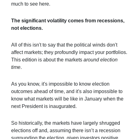
much to see here.
The significant volatility comes from recessions,
not elections.
All of this isn't to say that the political winds don't
affect markets; they profoundly impact your portfolios.
This edition is about the markets
around election
time
.
As you know, it's impossible to know election
outcomes ahead of time, and it's also impossible to
know what markets will be like in January when the
next President is inaugurated.
So historically, the markets have largely shrugged
elections off and, assuming there isn’t a recession
surrounding the election, given investors positive