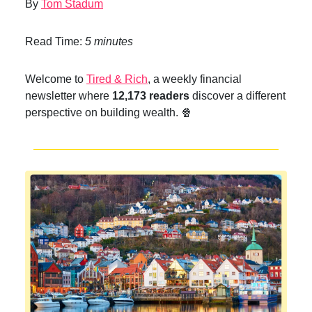
By
Tom Stadum
Read Time:
5 minutes
Welcome to
Tired & Rich
, a weekly financial
newsletter where
12,173 readers
discover a different
perspective on building wealth. 🍿