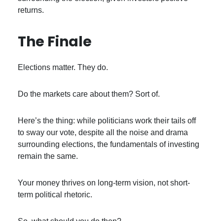
returns.
The Finale
Elections matter. They do.
Do the markets care about them? Sort of.
Here’s the thing: while politicians work their tails off
to sway our vote, despite all the noise and drama
surrounding elections, the fundamentals of investing
remain the same.
Your money thrives on long-term vision, not short-
term political rhetoric.