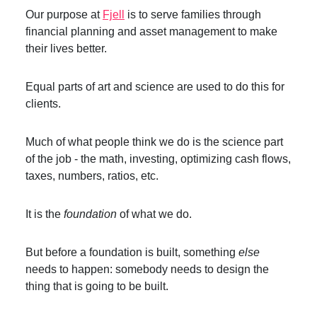
Our purpose at
Fjell
is to serve families through
financial planning and asset management to make
their lives better.
Equal parts of art and science are used to do this for
clients.
Much of what people think we do is the science part
of the job - the math, investing, optimizing cash flows,
taxes, numbers, ratios, etc.
It is the
foundation
of what we do.
But before a foundation is built, something
else
needs to happen: somebody needs to design the
thing that is going to be built.