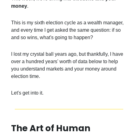
money
.
This is my sixth election cycle as a wealth manager,
and every time I get asked the same question: if so
and so wins, what's going to happen?
I lost my crystal ball years ago, but thankfully, I have
over a hundred years' worth of data below to help
you understand markets and your money around
election time.
Let's get into it.
The Art of Human