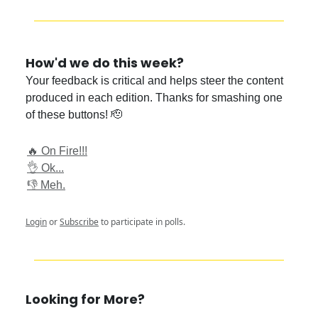
How'd we do this week?
Your feedback is critical and helps steer the content
produced in each edition. Thanks for smashing one
of these buttons! 🫡
🔥 On Fire!!!
👌 Ok...
👎 Meh.
Login
or
Subscribe
to participate in polls.
Looking for More?