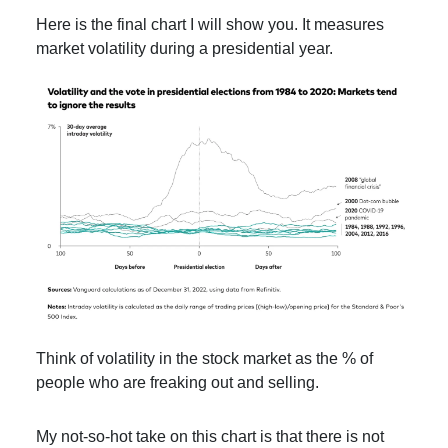
Here is the final chart I will show you. It measures
market volatility during a presidential year.
Think of volatility in the stock market as the % of
people who are freaking out and selling.
My not-so-hot take on this chart is that there is not