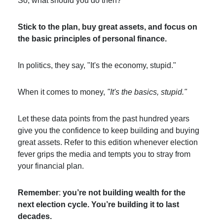
So, what should you do then?
Stick to the plan, buy great assets, and focus on
the basic principles of personal finance.
In politics, they say, "It's the economy, stupid."
When it comes to money,
"It's the basics, stupid."
Let these data points from the past hundred years
give you the confidence to keep building and buying
great assets. Refer to this edition whenever election
fever grips the media and tempts you to stray from
your financial plan.
Remember
:
you’re not building wealth for the
next election cycle. You’re building it to last
decades.