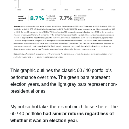
This graphic outlines the classic 60 / 40 portfolio’s
performance over time. The green bars represent
election years, and the light gray bars represent non-
presidential ones.
My not-so-hot take: there's not much to see here. The
60 / 40 portfolio
had similar returns regardless of
whether it was an election year.