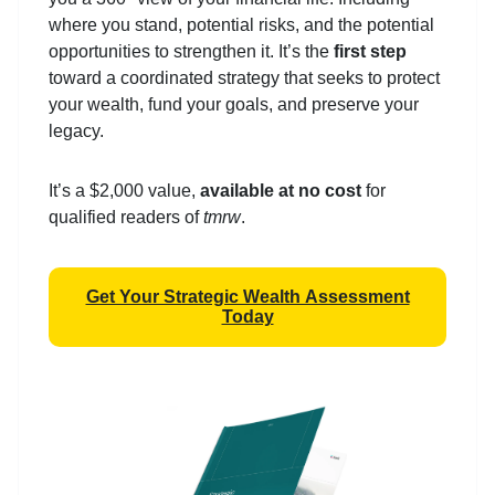
where you stand, potential risks, and the potential
opportunities to strengthen it. It’s the
first step
toward a coordinated strategy that seeks to protect
your wealth, fund your goals, and preserve your
legacy.
It’s a $2,000 value,
available at no cost
for
qualified readers of
tmrw
.
Get Your Strategic Wealth Assessment
Today