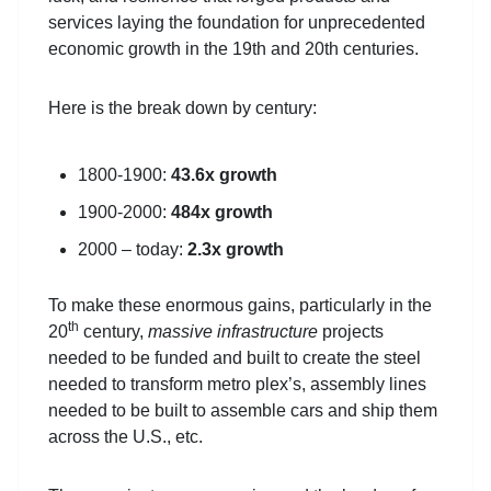
services laying the foundation for unprecedented
economic growth in the 19th and 20th centuries.
Here is the break down by century:
1800-1900:
43.6x growth
1900-2000:
484x growth
2000 – today:
2.3x growth
To make these enormous gains, particularly in the
th
20
century,
massive infrastructure
projects
needed to be funded and built to create the steel
needed to transform metro plex’s, assembly lines
needed to be built to assemble cars and ship them
across the U.S., etc.