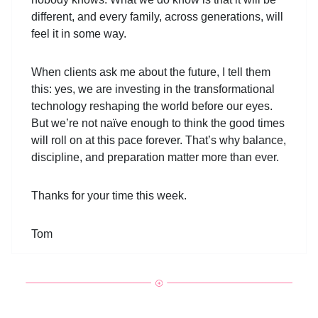
different, and every family, across generations, will
feel it in some way.
When clients ask me about the future, I tell them
this: yes, we are investing in the transformational
technology reshaping the world before our eyes.
But we’re not naïve enough to think the good times
will roll on at this pace forever. That’s why balance,
discipline, and preparation matter more than ever.
Thanks for your time this week.
Tom