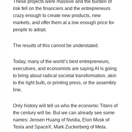
These projects were massive and the burden of
risk fell on the financiers and the entrepreneurs
crazy enough to create new products, new
markets, and offer them at a low enough price for
people to adopt.
The results of this cannot be understated.
Today, many of the world’s best entrepreneurs,
executives, and economists are saying AI is going
to bring about radical societal transformation, akin
to the light bulb, or printing press, or the assembly
line.
Only history will tell us who the economic Titans of
the century will be. But we can already see some
names: Jensen Huang of Nvidia, Elon Musk of
Tesla and SpaceX, Mark Zuckerberg of Meta.