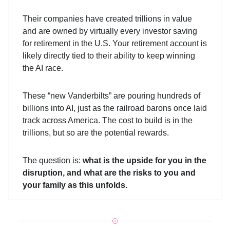
Their companies have created trillions in value
and are owned by virtually every investor saving
for retirement in the U.S. Your retirement account is
likely directly tied to their ability to keep winning
the AI race.
These “new Vanderbilts” are pouring hundreds of
billions into AI, just as the railroad barons once laid
track across America. The cost to build is in the
trillions, but so are the potential rewards.
The question is:
what is the upside for you in the
disruption, and what are the risks to you and
your family as this unfolds.