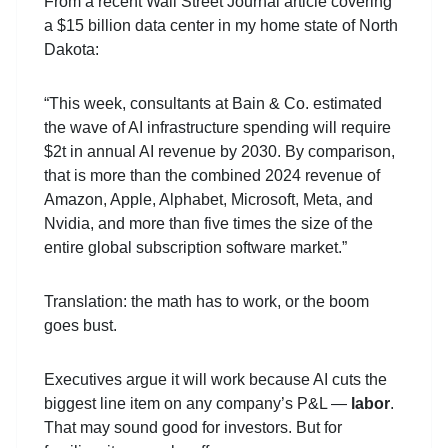
From a recent Wall Street Journal article covering
a $15 billion data center in my home state of North
Dakota:
“This week, consultants at Bain & Co. estimated
the wave of AI infrastructure spending will require
$2t in annual AI revenue by 2030. By comparison,
that is more than the combined 2024 revenue of
Amazon, Apple, Alphabet, Microsoft, Meta, and
Nvidia, and more than five times the size of the
entire global subscription software market.”
Translation: the math has to work, or the boom
goes bust.
Executives argue it will work because AI cuts the
biggest line item on any company’s P&L —
labor
.
That may sound good for investors. But for