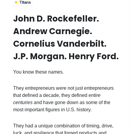
John D. Rockefeller.
Andrew Carnegie.
Cornelius Vanderbilt.
J.P. Morgan. Henry Ford.
You know these names.
They entrepreneurs were not just entrepreneurs
that defined a decade, they defined
entire
centuries
and have gone down as some of the
most important figures in U.S. history.
They had a unique combination of timing, drive,
luck, and resilience that forged products and