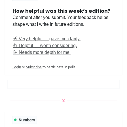
How helpful was this week’s edition?
Comment after you submit. Your feedback helps
shape what I write in future editions.
🌟 Very helpful — gave me clarity.
👍 Helpful — worth considering.
📝 Needs more depth for me.
Login
or
Subscribe
to participate in polls.