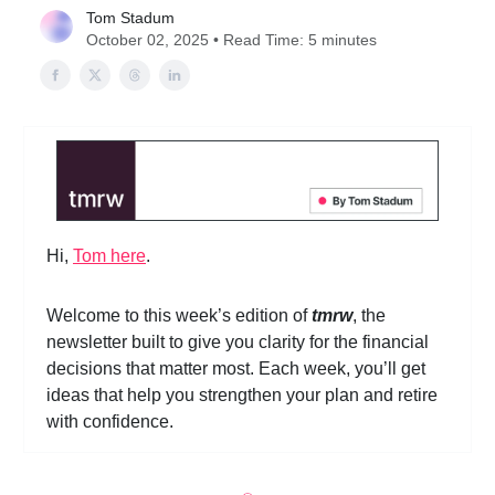
Tom Stadum
October 02, 2025 • Read Time: 5 minutes
Hi,
Tom here
.
Welcome to this week’s edition of
tmrw
, the
newsletter built to give you clarity for the financial
decisions that matter most. Each week, you’ll get
ideas that help you strengthen your plan and retire
with confidence.