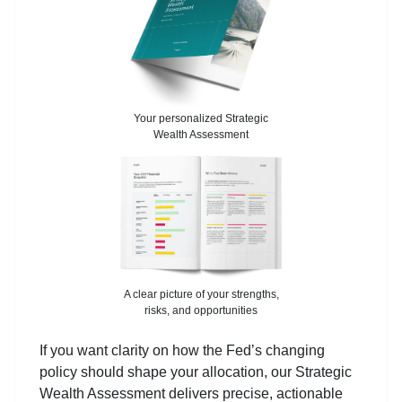
Your personalized Strategic
Wealth Assessment
A clear picture of your strengths,
risks, and opportunities
If you want clarity on how the Fed’s changing
policy should shape your allocation, our Strategic
Wealth Assessment delivers precise, actionable