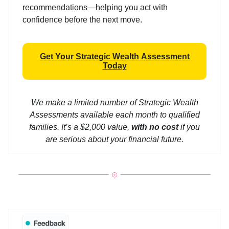
recommendations—helping you act with
confidence before the next move.
Get Your Strategic Wealth Assessment
Today
We make a limited number of Strategic Wealth
Assessments available each month to qualified
families. It’s a $2,000 value,
with no cost
if you
are serious about your financial future.