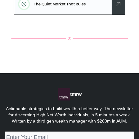
tmrw
Actionable strategies to build wealth a better way. The newsletter
for discerning High Net Worth individuals, in 5 minutes a week.
Written by a third gen wealth manager with $200m in AUM.