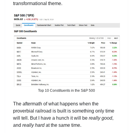
transformational theme.
Top 10 Constituents in the S&P 500
The aftermath of what happens when the
proverbial railroad is built is something only time
will tell. But I have a hunch it will be
really good
,
and
really hard
at the same time.