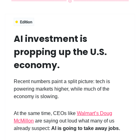
AI investment is
propping up the U.S.
economy.
Recent numbers paint a split picture: tech is
powering markets higher, while much of the
economy is slowing.
At the same time, CEOs like
Walmart’s Doug
McMillon
are saying out loud what many of us
already suspect:
AI is going to take away jobs.