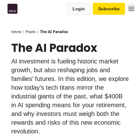
Login
Subscribe
tmrw
Posts
The AI Paradox
The AI Paradox
AI investment is fueling historic market
growth, but also reshaping jobs and
families’ futures. In this edition, we explore
how today’s tech titans mirror the
industrial giants of the past, what $400B
in AI spending means for your retirement,
and why investors must weigh both the
rewards and risks of this new economic
revolution.