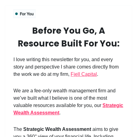
Before You Go, A
Resource Built For You:
I love writing this newsletter for you, and every
story and perspective I share comes directly from
the work we do at my firm,
Fjell Capital
.
We are a fee-only wealth management firm and
we’ve built what I believe is one of the most
valuable resources available for you, our
Strategic
Wealth Assessment
.
The
Strategic Wealth Assessment
aims to give
you a 360° view of your financial life. Includin
g