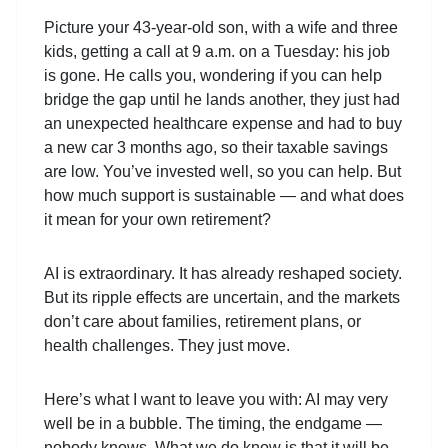
Picture your 43-year-old son, with a wife and three
kids, getting a call at 9 a.m. on a Tuesday: his job
is gone. He calls you, wondering if you can help
bridge the gap until he lands another, they just had
an unexpected healthcare expense and had to buy
a new car 3 months ago, so their taxable savings
are low. You’ve invested well, so you can help. But
how much support is sustainable — and what does
it mean for your own retirement?
AI is extraordinary. It has already reshaped society.
But its ripple effects are uncertain, and the markets
don’t care about families, retirement plans, or
health challenges. They just move.
Here’s what I want to leave you with: AI may very
well be in a bubble. The timing, the endgame —
nobody knows. What we do know is that it will be