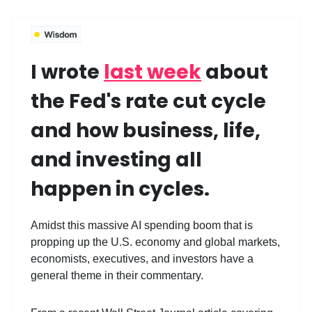
I wrote
last week
about
the Fed's rate cut cycle
and how business, life,
and investing all
happen in cycles.
Amidst this massive AI spending boom that is
propping up the U.S. economy and global markets,
economists, executives, and investors have a
general theme in their commentary.