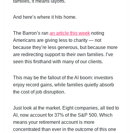
families, it means layoffs.
And here’s where it hits home.
The Barron’s ran
an article this week
noting
Americans are giving less to charity — not
because they’re less generous, but because more
are redirecting support to their own families. I’ve
seen this firsthand with many of our clients.
This may be the fallout of the AI boom: investors
enjoy record gains, while families quietly absorb
the cost of job disruption.
Just look at the market. Eight companies, all tied to
AI, now account for 37% of the S&P 500. Which
means your retirement account is more
concentrated than ever in the outcome of this one