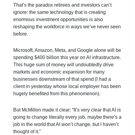
That’s the paradox retirees and investors can’t
ignore: the same technology that is creating
enormous investment opportunities is also
reshaping the workforce in ways we’ve never seen
before.
Microsoft, Amazon, Meta, and Google alone will be
spending $400 billion this year on AI infrastructure.
This huge sum of money will undoubtedly drive
markets and economic expansion for many
businesses downstream of that spend (I had a
client in yesterday whose local employer has been
hugely benefited from this phenomenon).
But McMillon made it clear: “It’s very clear that AI is
going to change literally every job, maybe there’s a
job in the world that AI won’t change, but I haven’t
thought of it.”