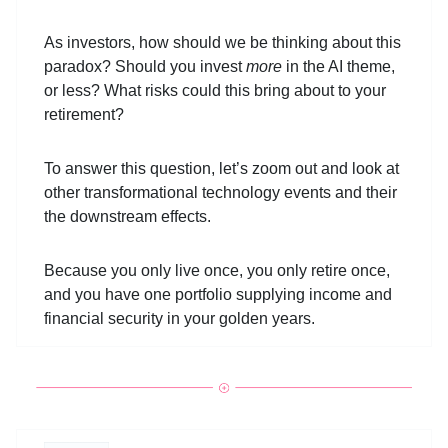
As investors, how should we be thinking about this
paradox? Should you invest
more
in the AI theme,
or less? What risks could this bring about to your
retirement?
To answer this question, let’s zoom out and look at
other transformational technology events and their
the downstream effects.
Because you only live once, you only retire once,
and you have one portfolio supplying income and
financial security in your golden years.