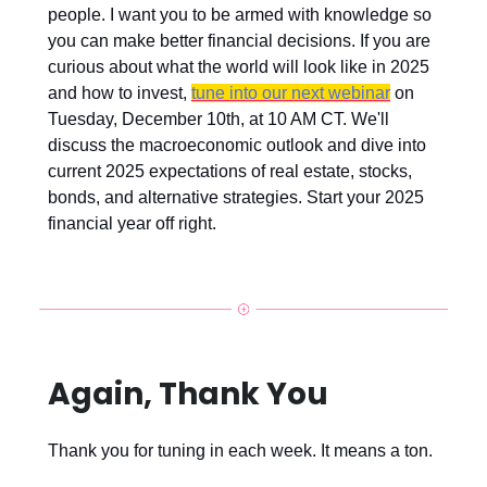
people. I want you to be armed with knowledge so
you can make better financial decisions. If you are
curious about what the world will look like in 2025
and how to invest,
tune into our next webinar
on
Tuesday, December 10th, at 10 AM CT. We'll
discuss the macroeconomic outlook and dive into
current 2025 expectations of real estate, stocks,
bonds, and alternative strategies. Start your 2025
financial year off right.
Again, Thank You
Thank you for tuning in each week. It means a ton.