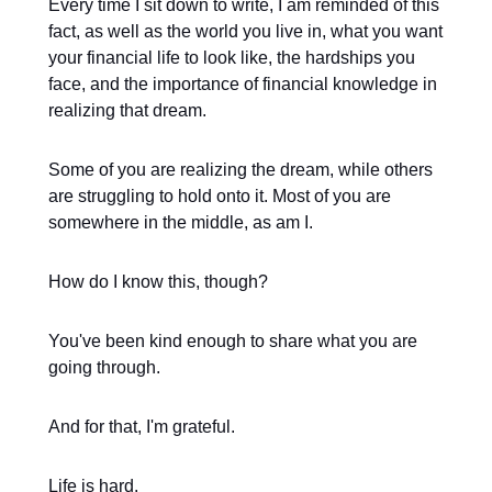
Every time I sit down to write, I am reminded of this
fact, as well as the world you live in, what you want
your financial life to look like, the hardships you
face, and the importance of financial knowledge in
realizing that dream.
Some of you are realizing the dream, while others
are struggling to hold onto it. Most of you are
somewhere in the middle, as am I.
How do I know this, though?
You've been kind enough to share what you are
going through.
And for that, I'm grateful.
Life is hard.