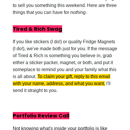
to sell you something this weekend. Here are three
things that you can have for
nothing
.
Tired & Rich Swag
If you like stickers (I do!) or quality Fridge Magnets
(I do!), we've made both just for you. If the message
of Tired & Rich is something you believe in, grab
either a sticker packer, magnet, or both, and put it
someplace to remind you and your family what this
is all about.
To claim your gift, reply to this email
with your name, address, and what you want.
I'll
send it straight to you.
Portfolio Review Call
Not knowing what's inside your portfolio is like