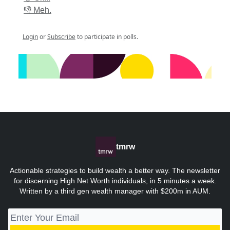
👎 Meh.
Login
or
Subscribe
to participate in polls.
tmrw
Actionable strategies to build wealth a better way. The newsletter
for discerning High Net Worth individuals, in 5 minutes a week.
Written by a third gen wealth manager with $200m in AUM.