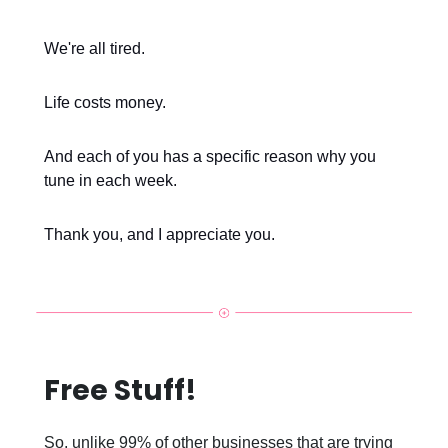
We're all tired.
Life costs money.
And each of you has a specific reason why you
tune in each week.
Thank you, and I appreciate you.
Free Stuff!
So, unlike 99% of other businesses that are trying