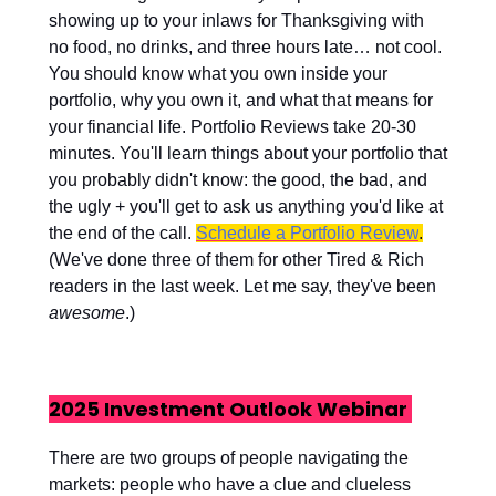
showing up to your inlaws for Thanksgiving with
no food, no drinks, and three hours late… not cool.
You should know what you own inside your
portfolio, why you own it, and what that means for
your financial life. Portfolio Reviews take 20-30
minutes. You'll learn things about your portfolio that
you probably didn't know: the good, the bad, and
the ugly + you'll get to ask us anything you'd like at
the end of the call.
Schedule a Portfolio Review
.
(We've done three of them for other Tired & Rich
readers in the last week. Let me say, they've been
awesome
.)
2025 Investment Outlook Webinar
There are two groups of people navigating the
markets: people who have a clue and clueless