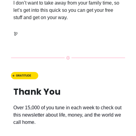
I don’t want to take away from your family time, so
let’s get into this quick so you can get your free
stuff and get on your way.
🦃
Thank You
Over 15,000 of you tune in each week to check out
this newsletter about life, money, and the world we
call home.