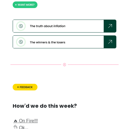
How'd we do this week?
🔥 On Fire!!!
👌 Ok...