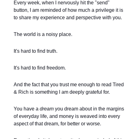
Every week, when I nervously hit the "send"
button, I am reminded of how much a privilege it is
to share my experience and perspective with you.
The world is a noisy place.
It's hard to find truth.
It's hard to find freedom.
And the fact that you trust me enough to read Tired
& Rich is something I am deeply grateful for.
You have a
dream
you dream about in the margins
of everyday life, and money is weaved into every
aspect of that dream, for better or worse.