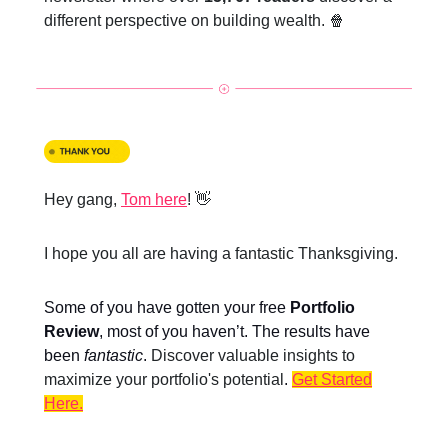
different perspective on building wealth. 🍿
Hey gang,
Tom here
! 👋
I hope you all are having a fantastic Thanksgiving.
Some of you have gotten your
free
Portfolio
Review
, most of you haven’t. The results have
been
fantastic
.
Discover valuable insights to
maximize your portfolio's potential
.
Get Started
Here.