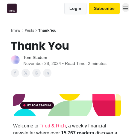
Login
Subscribe
tmrw
Posts
Thank You
Thank You
Tom Stadum
November 28, 2024 • Read Time: 2 minutes
Welcome to
Tired & Rich
, a weekly financial
newsletter where over
15,767 readers
discover a