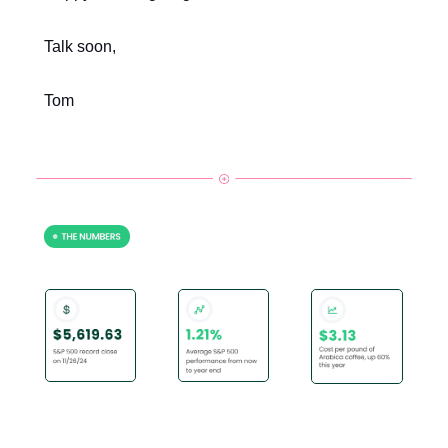
Talk soon,
Tom