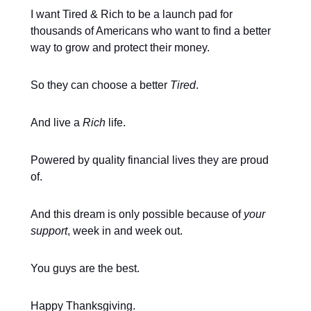
I want Tired & Rich to be a launch pad for
thousands of Americans who want to find a better
way to grow and protect their money.
So they can choose a better
Tired
.
And live a
Rich
life.
Powered by quality financial lives they are proud
of.
And this dream is only possible because of
your
support
, week in and week out.
You guys are the best.
Happy Thanksgiving.