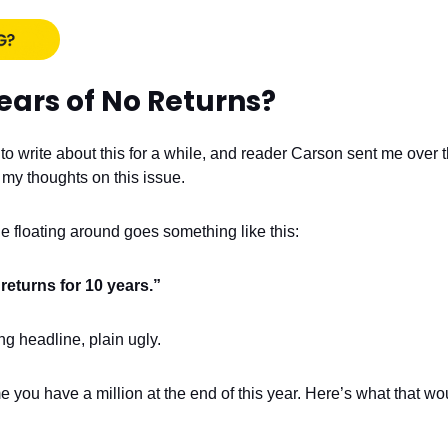
ears of No Returns?
to write about this for a while, and reader Carson sent me over 
 my thoughts on this issue.
e floating around goes something like this:
returns for 10 years.”
ing headline, plain ugly.
e you have a million at the end of this year. Here’s what that w