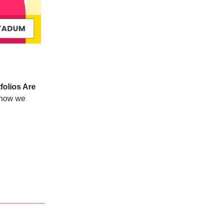
folios Are
n how we