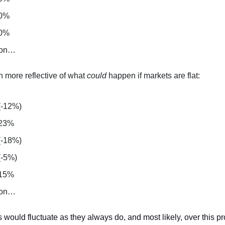
 0%
 0%
 on…
h more reflective of what
could
happen if markets are flat:
(-12%)
 23%
(-18%)
(-5%)
 15%
 on…
 would fluctuate as they always do, and most likely, over this 