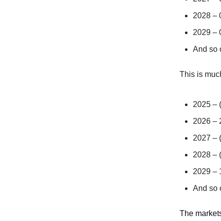
2028 –
2029 –
And so
This is muc
2025 – 
2026 –
2027 – 
2028 – 
2029 –
And so
The markets