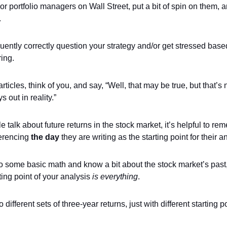
or portfolio managers on Wall Street, put a bit of spin on them, 
.
ently correctly question your strategy and/or get stressed base
ing.
articles, think of you, and say, “Well, that may be true, but that’s 
s out in reality.”
talk about future returns in the stock market, it’s helpful to re
ferencing
the day
they are writing as the starting point for their a
do some basic math and know a bit about the stock market’s pas
rting point of your analysis
is everything
.
 different sets of three-year returns, just with different starting p