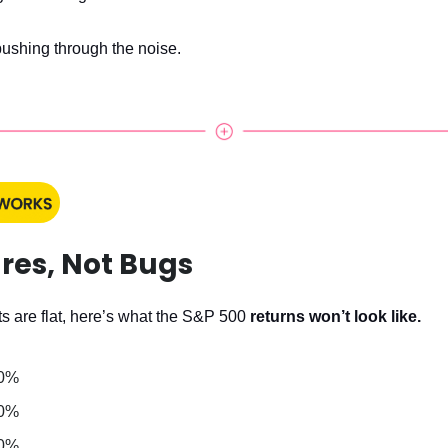
pushing through the noise.
res, Not Bugs
s are flat, here’s what the S&P 500
returns won’t look like.
 0%
 0%
 0%