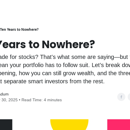
Ten Years to Nowhere?
Years to Nowhere?
cade for stocks? That's what some are saying—but 
an your portfolio has to follow suit. Let’s break d
pening, how you can still grow wealth, and the thre
 separate smart investors from the rest.
adum
 30, 2025 • Read Time: 4 minutes