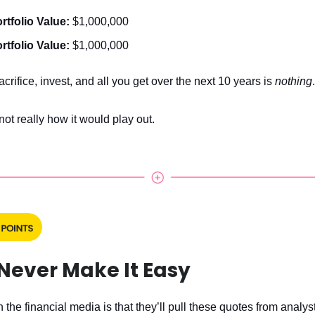
rtfolio Value:
$1,000,000
rtfolio Value:
$1,000,000
crifice, invest, and all you get over the next 10 years is
nothing
.
 not really how it would play out.
Never Make It Easy
 the financial media is that they’ll pull these quotes from analys