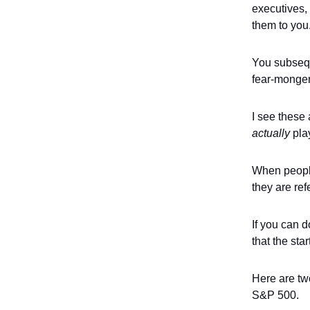
executives, 
them to you
You subsequ
fear-monger
I see these 
actually
play
When people 
they are re
If you can 
that the sta
Here are two
S&P 500.