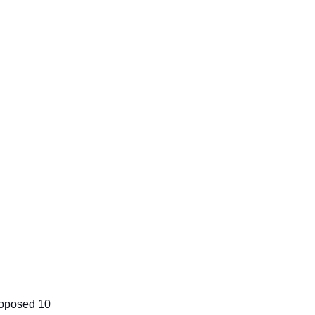
proposed 10