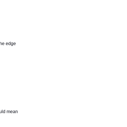
the edge
ould mean