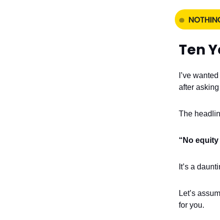
Ten Y
I’ve wanted 
after asking
The headlin
“No equity 
It’s a daunt
Let’s assum
for you.