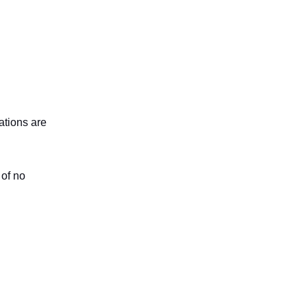
ations are
 of no