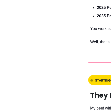
2025 Po
2035 Po
You work, sa
Well, that’s
They 
My beef with