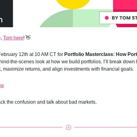
e,
Tom here
! 👋
February 12th at 10 AM CT for
Portfolio Masterclass: How Port
ind-the-scenes look at how we build portfolios. I’ll break dow
, maximize returns, and align investments with financial goals.
ow
back the confusion and talk about bad markets.