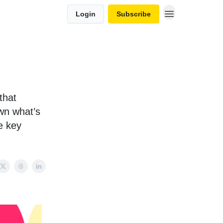
Login
Subscribe
that
own what’s
e key