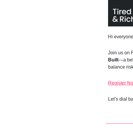
Hi everyon
Join us on 
Built
—a beh
balance risk
Register N
Let’s dial 