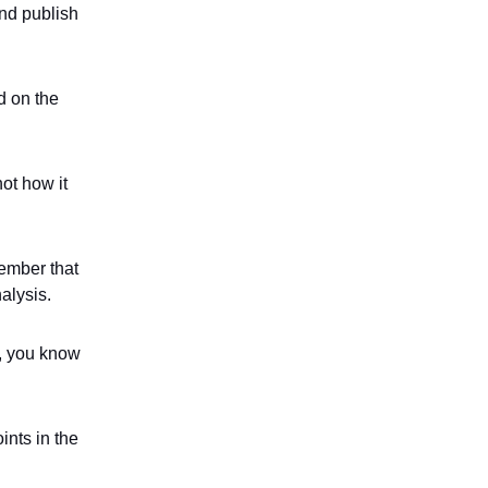
and publish
d on the
not how it
member that
nalysis.
t, you know
oints in the