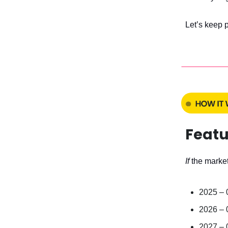
Let’s keep 
Featu
If
the market
2025 –
2026 –
2027 –