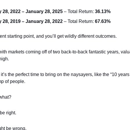
 28, 2022 – January 28, 2025
– Total Return:
36.13%
 28, 2019 – January 28, 2022
– Total Return:
67.63%
rent starting point, and you’ll get wildly different outcomes.
ith markets coming off of two back-to-back fantastic years, valu
high.
t’s the perfect time to bring on the naysayers, like the “10 years
mp of people.
what?
e right.
ght be wrong.