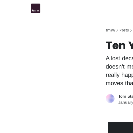
tmrw
Posts
Ten 
A lost de
doesn’t me
really hap
moves that
Tom St
January