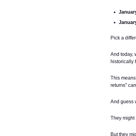
January
January
Pick a diffe
And today, w
historically 
This means i
returns” ca
And guess 
They might b
But they mi