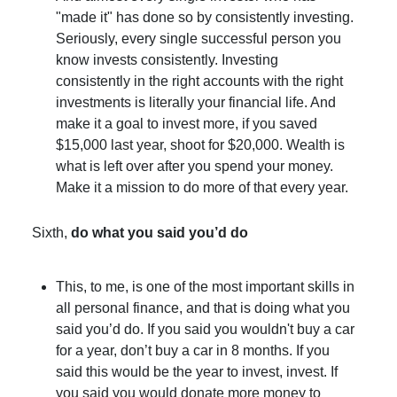
"made it" has done so by consistently investing.
Seriously, every single successful person you
know invests consistently. Investing
consistently in the right accounts with the right
investments is literally your financial life. And
make it a goal to invest more, if you saved
$15,000 last year, shoot for $20,000. Wealth is
what is left over after you spend your money.
Make it a mission to do more of that every year.
Sixth,
do what you said you’d do
This, to me, is one of the most important skills in
all personal finance, and that is doing what you
said you’d do. If you said you wouldn't buy a car
for a year, don’t buy a car in 8 months. If you
said this would be the year to invest, invest. If
you said you would donate more money to