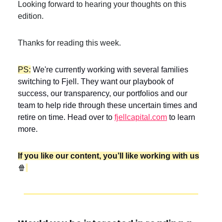
Looking forward to hearing your thoughts on this
edition.
Thanks for reading this week.
PS:
We're currently working with several families
switching to Fjell. They want our playbook of
success, our transparency, our portfolios and our
team to help ride through these uncertain times and
retire on time. Head over to
fjellcapital.com
to learn
more.
If you like our content, you’ll like working with us
🍿