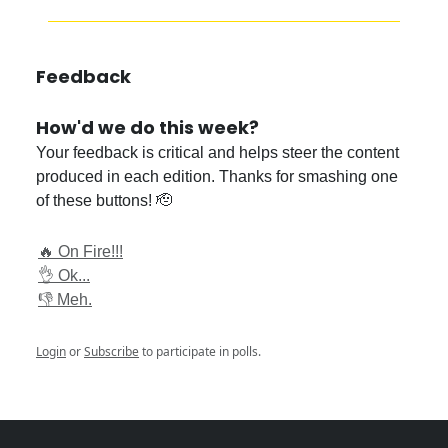
Feedback
How'd we do this week?
Your feedback is critical and helps steer the content
produced in each edition. Thanks for smashing one
of these buttons! 🫡
🔥 On Fire!!!
👌 Ok...
👎 Meh.
Login
or
Subscribe
to participate in polls.