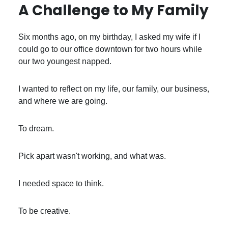
A Challenge to My Family
Six months ago, on my birthday, I asked my wife if I
could go to our office downtown for two hours while
our two youngest napped.
I wanted to reflect on my life, our family, our business,
and where we are going.
To dream.
Pick apart wasn't working, and what was.
I needed space to think.
To be creative.