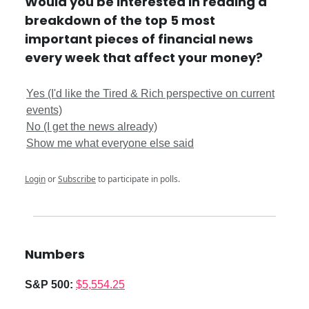
Would you be interested in reading a
breakdown of the top 5 most
important pieces of financial news
every week that affect your money?
Yes (I'd like the Tired & Rich perspective on current
events)
No (I get the news already)
Show me what everyone else said
Login
or
Subscribe
to participate in polls.
Numbers
S&P 500:
$5,554.25