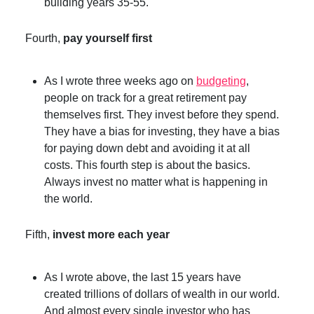
building years 35-55.
Fourth,
pay yourself first
As I wrote three weeks ago on
budgeting
,
people on track for a great retirement pay
themselves first. They invest before they spend.
They have a bias for investing, they have a bias
for paying down debt and avoiding it at all
costs. This fourth step is about the basics.
Always invest no matter what is happening in
the world.
Fifth,
invest more each year
As I wrote above, the last 15 years have
created trillions of dollars of wealth in our world.
And almost every single investor who has