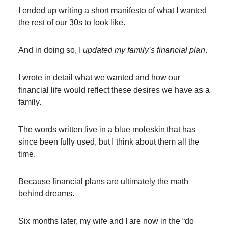
I ended up writing a short manifesto of what I wanted
the rest of our 30s to look like.
And in doing so, I
updated my family’s financial plan
.
I wrote in detail what we wanted and how our
financial life would reflect these desires we have as a
family.
The words written live in a blue moleskin that has
since been fully used, but I think about them all the
time.
Because financial plans are ultimately the math
behind dreams.
Six months later, my wife and I are now in the “do