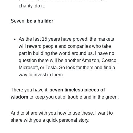
charity, do it.
Seven,
be a builder
As the last 15 years have proved, the markets
will reward people and companies who take
part in building the world around us. I have no
question there will be another Amazon, Costco,
Microsoft, or Tesla. So look for them and find a
way to invest in them.
There you have it,
seven timeless pieces of
wisdom
to keep you out of trouble and in the green.
And to share with you how to use these. I want to
share with you a quick personal story.