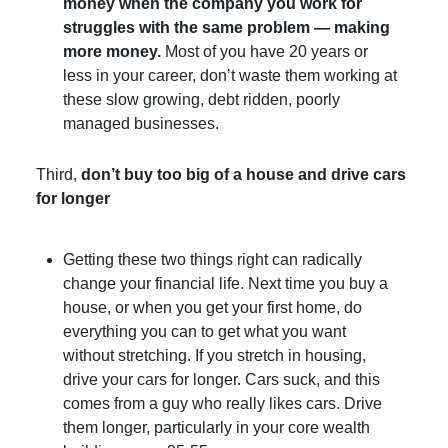
money when the company you work for
struggles with the same problem — making
more money.
Most of you have 20 years or
less in your career, don’t waste them working at
these slow growing, debt ridden, poorly
managed businesses.
Third,
don’t buy too big of a house and drive cars
for longer
Getting these two things right can radically
change your financial life. Next time you buy a
house, or when you get your first home, do
everything you can to get what you want
without stretching. If you stretch in housing,
drive your cars for longer. Cars suck, and this
comes from a guy who really likes cars. Drive
them longer, particularly in your core wealth