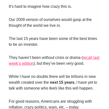
It’s hard to imagine how crazy this is.
Our 2009 version of ourselves would gasp at the
thought of the world we live in.
The last 15 years have been some of the best times
to be an investor.
They haven’t been without crisis or drama (
recall last
week’s edition
), but they’ve been
very
good.
While I have no doubts there will be trillions in new
wealth created over the
next 15 years
, I have yet to
talk with someone who
feels
like this will happen.
For good reasons, Americans are struggling with
inflation, crazy politics, wars, etc. –
today.