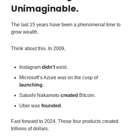
Unimaginable.
The last 15 years have been a phenomenal time to
grow wealth.
Think about this. In 2009,
Instagram
didn't
exist.
Microsoft’s Azure was on the cusp of
launching.
Satoshi Nakamoto
created
Bitcoin.
Uber was
founded
.
Fast forward to 2024. Those four products created
trillions of dollars.