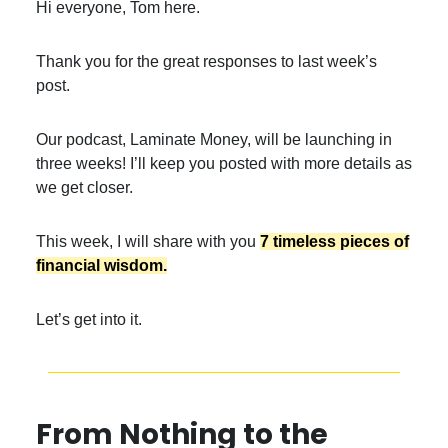
Hi everyone, Tom here.
Thank you for the great responses to last week’s
post.
Our podcast, Laminate Money, will be launching in
three weeks! I’ll keep you posted with more details as
we get closer.
This week, I will share with you
7 timeless pieces of
financial wisdom.
Let’s get into it.
From Nothing to the