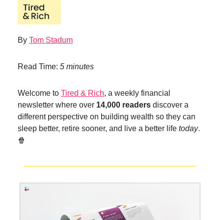
By
Tom Stadum
Read Time:
5 minutes
Welcome to
Tired & Rich
, a weekly financial
newsletter where over
14,000 readers
discover a
different perspective on building wealth so they can
sleep better, retire sooner, and live a better life
today
.
🍿