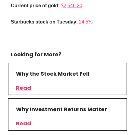
Current price of gold:
$2,546.20
Starbucks stock on Tuesday:
24.5%
Looking for More?
Why the Stock Market Fell
Read
Why Investment Returns Matter
Read