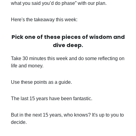
what you said you’d do phase” with our plan.
Here's the takeaway this week:
Pick one of these pieces of wisdom and
dive deep
.
Take 30 minutes this week and do some reflecting on
life and money.
Use these points as a guide.
The last 15 years have been fantastic.
But in the next 15 years, who knows? It's up to you to
decide.