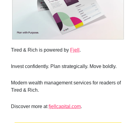
Tired & Rich is powered by
Fjell
.
Invest confidently. Plan strategically. Move boldly.
Modern wealth management services for readers of
Tired & Rich.
Discover more at
fjellcapital.com
.