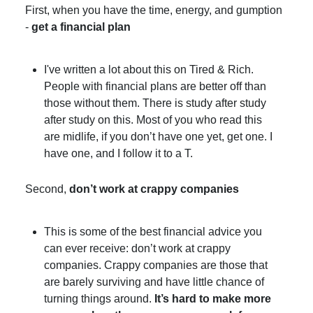
First, when you have the time, energy, and gumption
-
get a financial plan
I've written a lot about this on Tired & Rich.
People with financial plans are better off than
those without them. There is study after study
after study on this. Most of you who read this
are midlife, if you don’t have one yet, get one. I
have one, and I follow it to a T.
Second,
don’t work at crappy companies
This is some of the best financial advice you
can ever receive: don’t work at crappy
companies. Crappy companies are those that
are barely surviving and have little chance of
turning things around.
It’s hard to make more