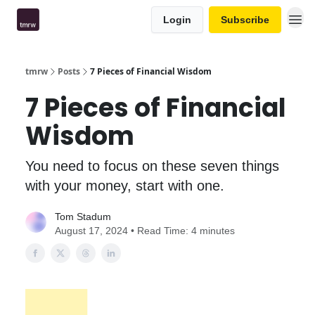
Login
Subscribe
tmrw
Posts
7 Pieces of Financial Wisdom
7 Pieces of Financial
Wisdom
You need to focus on these seven things
with your money, start with one.
Tom Stadum
August 17, 2024 • Read Time: 4 minutes