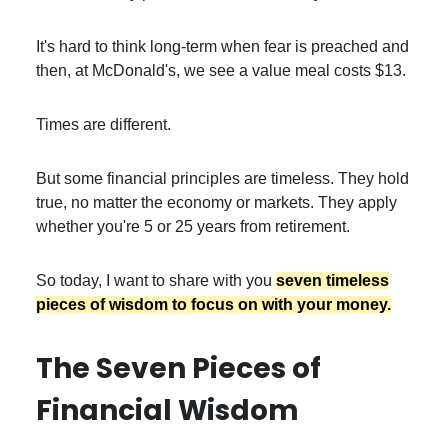
It's hard to think long-term when fear is preached and
then, at McDonald's, we see a value meal costs $13.
Times are different.
But some financial principles are timeless. They hold
true, no matter the economy or markets. They apply
whether you're 5 or 25 years from retirement.
So today, I want to share with you
seven timeless
pieces of wisdom to focus on with your money.
The Seven Pieces of
Financial Wisdom