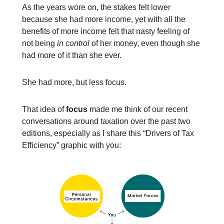
As the years wore on, the stakes felt lower
because she had more income, yet with all the
benefits of more income felt that nasty feeling of
not being
in control
of her money, even though she
had more of it than she ever.
She had more, but less focus.
That idea of
focus
made me think of our recent
conversations around taxation over the past two
editions, especially as I share this “Drivers of Tax
Efficiency” graphic with you: