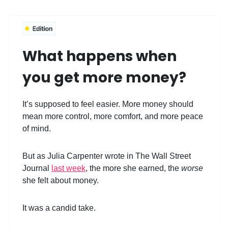
What happens when
you get more money?
It’s supposed to feel easier. More money should
mean more control, more comfort, and more peace
of mind.
But as Julia Carpenter wrote in The Wall Street
Journal
last week
, the more she earned, the
worse
she felt about money.
It was a candid take.