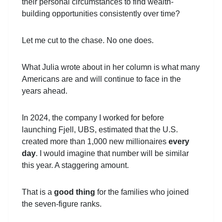
their personal circumstances to find wealth-
building opportunities consistently over time?
Let me cut to the chase. No one does.
What Julia wrote about in her column is what many
Americans are and will continue to face in the
years ahead.
In 2024, the company I worked for before
launching Fjell, UBS, estimated that the U.S.
created more than 1,000 new millionaires
every
day
. I would imagine that number will be similar
this year. A staggering amount.
That is a
good thing
for the families who joined
the seven-figure ranks.