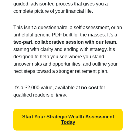
guided, advisor-led process that gives you a
complete picture of your financial life.
This isn’t a questionnaire, a self-assessment, or an
unhelpful generic PDF built for the masses. It’s a
two-part, collaborative session with our team
,
starting with clarity and ending with strategy. It’s
designed to help you see where you stand,
uncover risks and opportunities, and outline your
next steps toward a stronger retirement plan.
It’s a $2,000 value, available at
no cost
for
qualified readers of
tmrw.
Start Your Strategic Wealth Assessment
Today