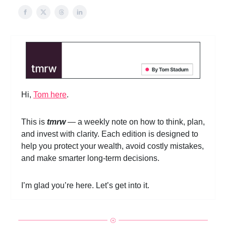
Hi,
Tom here
.
This is
tmrw
— a weekly note on how to think, plan,
and invest with clarity. Each edition is designed to
help you protect your wealth, avoid costly mistakes,
and make smarter long-term decisions.
I’m glad you’re here. Let’s get into it.