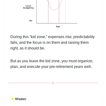
During this “kid zone,” expenses rise, predictability
falls, and the focus is on them and raising them
right, as it should be.
But as you leave the kid zone, you must organize,
plan, and execute your pre-retirement years well.