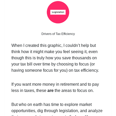
Drivers of Tax Efficiency
When I created this graphic, I couldn’t help but
think how it might make you feel seeing it, even
though this is truly how you save thousands on
your tax bill over time by choosing to focus (or
having someone focus for you) on tax efficiency.
If you want more money in retirement and to pay
less in taxes, these
are
the areas to focus on.
But who on earth has time to explore market
opportunities, dig through legislation, and analyze