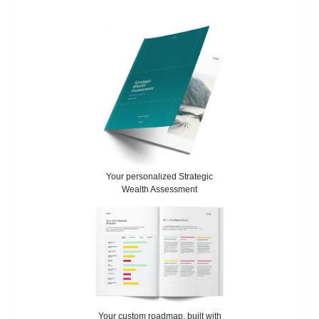
Your personalized Strategic
Wealth Assessment
Your custom roadmap, built with