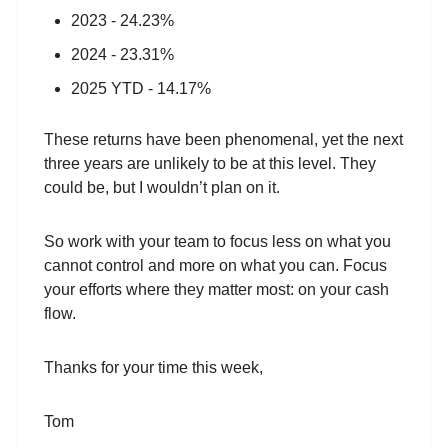
2023 - 24.23%
2024 - 23.31%
2025 YTD - 14.17%
These returns have been phenomenal, yet the next
three years are unlikely to be at this level. They
could be, but I wouldn’t plan on it.
So work with your team to focus less on what you
cannot control and more on what you can. Focus
your efforts where they matter most: on your cash
flow.
Thanks for your time this week,
Tom