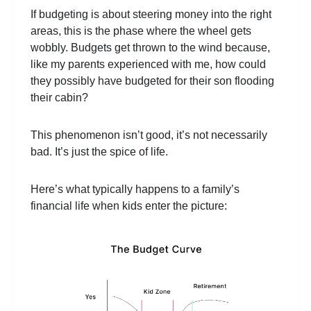
If budgeting is about steering money into the right
areas, this is the phase where the wheel gets
wobbly. Budgets get thrown to the wind because,
like my parents experienced with me, how could
they possibly have budgeted for their son flooding
their cabin?
This phenomenon isn’t good, it’s not necessarily
bad. It’s just the spice of life.
Here’s what typically happens to a family’s
financial life when kids enter the picture: