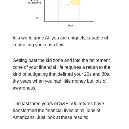
In a world gone AI, you are uniquely capable of
controlling your cash flow.
Getting past the kid zone and into the retirement
zone of your financial life requires a return to the
kind of budgeting that defined your 20s and 30s,
the years when you had little money but lots of
awareness.
The last three years of S&P 500 returns have
transformed the financial lives of millions of
Americans. Just look at these results: