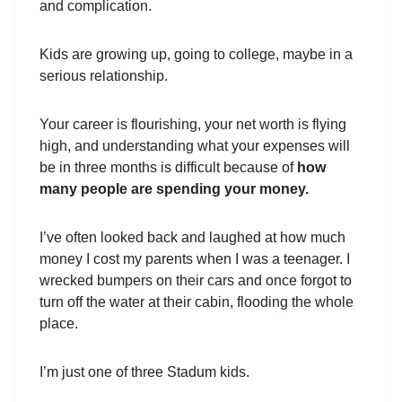
and complication.
Kids are growing up, going to college, maybe in a
serious relationship.
Your career is flourishing, your net worth is flying
high, and understanding what your expenses will
be in three months is difficult because of
how
many people are spending your money.
I’ve often looked back and laughed at how much
money I cost my parents when I was a teenager. I
wrecked bumpers on their cars and once forgot to
turn off the water at their cabin, flooding the whole
place.
I’m just one of three Stadum kids.