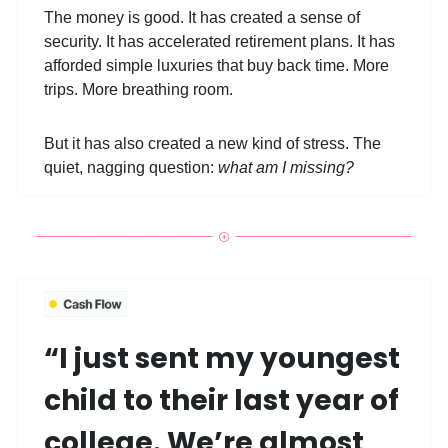
The money is good. It has created a sense of
security. It has accelerated retirement plans. It has
afforded simple luxuries that buy back time. More
trips. More breathing room.
But it has also created a new kind of stress. The
quiet, nagging question:
what am I missing?
“I just sent my youngest
child to their last year of
college. We’re almost