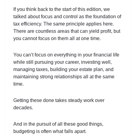
If you think back to the start of this edition, we
talked about focus and control as the foundation of
tax efficiency. The same principle applies here.
There are countless areas that can yield profit, but
you cannot focus on them all at one time.
You can’t focus on everything in your financial life
while still pursuing your career, investing well,
managing taxes, building your estate plan, and
maintaining strong relationships all at the same
time.
Getting these done takes steady work over
decades.
And in the pursuit of all these good things,
budgeting is often what falls apart.