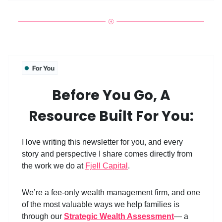
Before You Go, A
Resource Built For You:
I love writing this newsletter for you, and every
story and perspective I share comes directly from
the work we do at
Fjell Capital
.
We’re a fee-only wealth management firm, and one
of the most valuable ways we help families is
through our
Strategic Wealth Assessment
— a