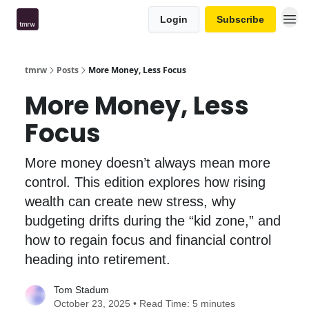
Login
Subscribe
tmrw
Posts
More Money, Less Focus
More Money, Less
Focus
More money doesn’t always mean more
control. This edition explores how rising
wealth can create new stress, why
budgeting drifts during the “kid zone,” and
how to regain focus and financial control
heading into retirement.
Tom Stadum
October 23, 2025 • Read Time: 5 minutes