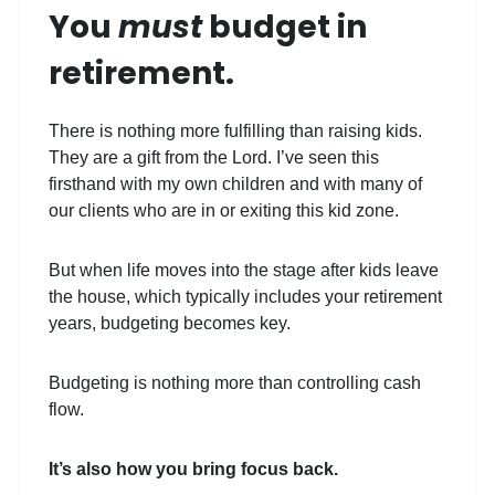
You
must
budget in
retirement.
There is nothing more fulfilling than raising kids.
They are a gift from the Lord. I’ve seen this
firsthand with my own children and with many of
our clients who are in or exiting this kid zone.
But when life moves into the stage after kids leave
the house, which typically includes your retirement
years, budgeting becomes key.
Budgeting is nothing more than controlling cash
flow.
It’s also how you bring focus back.