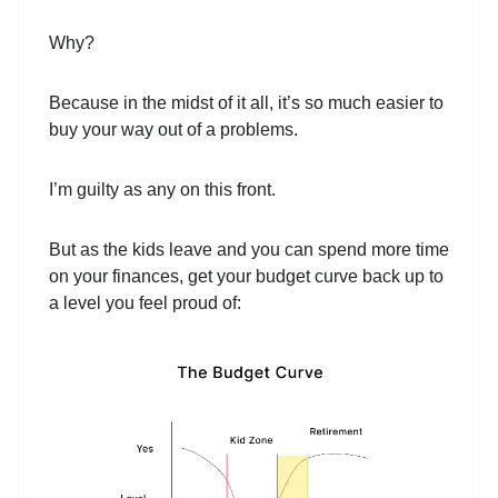
Why?
Because in the midst of it all, it’s so much easier to
buy your way out of a problems.
I’m guilty as any on this front.
But as the kids leave and you can spend more time
on your finances, get your budget curve back up to
a level you feel proud of: