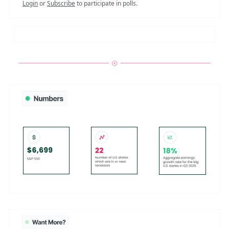
Login
or
Subscribe
to participate in polls.