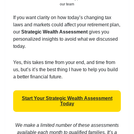
our team
If you want clarity on how today’s changing tax
laws and markets could affect your retirement plan,
our
Strategic Wealth Assessment
gives you
personalized insights to avoid what we discussed
today.
Yes, this takes time from your end, and time from
us, but’s it’s the best thing I have to help you build
a better financial future.
Start Your Strategic Wealth Assessment
Today
We make a limited number of these assessments
available each month to qualified families. It’s a