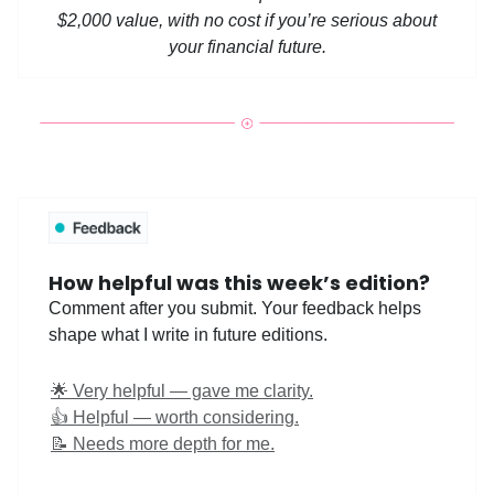
$2,000 value, with no cost if you’re serious about
your financial future.
How helpful was this week’s edition?
Comment after you submit. Your feedback helps
shape what I write in future editions.
🌟 Very helpful — gave me clarity.
👍 Helpful — worth considering.
📝 Needs more depth for me.