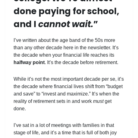
done paying for school,
and I
cannot wait.
”
I’ve written about the age band of the 50s more
than any other decade here in the newsletter. It’s
the decade when your financial life reaches its
halfway point
. It’s the decade before retirement.
While it’s not the most important decade per se, it’s
the decade where financial lives shift from “budget
and save” to “invest and maximize.” It’s when the
reality of retirement sets in and work
must
get
done.
I’ve sat in a lot of meetings with families in that
stage of life, and it’s a time that is full of both joy