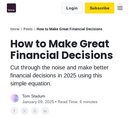
Login
Subscribe
tmrw
Posts
How to Make Great Financial Decisions
How to Make Great
Financial Decisions
Cut through the noise and make better
financial decisions in 2025 using this
simple equation.
Tom Stadum
January 09, 2025 • Read Time: 6 minutes