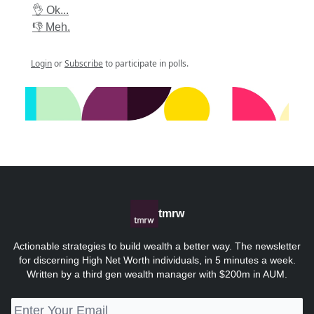
👌 Ok...
👎 Meh.
Login
or
Subscribe
to participate in polls.
tmrw
Actionable strategies to build wealth a better way. The newsletter
for discerning High Net Worth individuals, in 5 minutes a week.
Written by a third gen wealth manager with $200m in AUM.