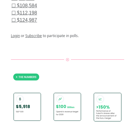
☐ $108,584
☐ $112,198
☐ $124,987
Login
or
Subscribe
to participate in polls.