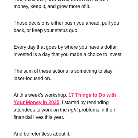
money, keep it, and grow more of it.
Those decisions either push you ahead, pull you
back, or keep your status quo.
Every day that goes by where you have a dollar
invested is a day that you made a choice to invest.
The sum of these actions is something to stay
laser-focused on.
At this week's workshop,
17 Things to Do with
Your Money in 2025
, I started by reminding
attendees to work on the
right
problems in their
financial lives this year.
And be relentless about it.