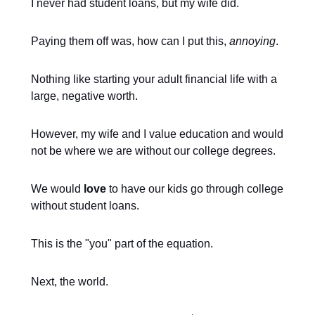
I never had student loans, but my wife did.
Paying them off was, how can I put this,
annoying
.
Nothing like starting your adult financial life with a
large, negative worth.
However, my wife and I value education and would
not be where we are without our college degrees.
We would
love
to have our kids go through college
without student loans.
This is the "you" part of the equation.
Next, the world.