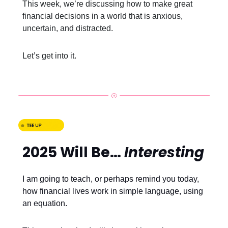
This week, we’re discussing how to make great
financial decisions in a world that is anxious,
uncertain, and distracted.
Let’s get into it.
2025 Will Be…
Interesting
I am going to teach, or perhaps remind you today,
how financial lives work in simple language, using
an equation.