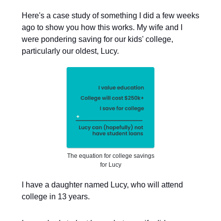
Here's a case study of something I did a few weeks
ago to show you how this works. My wife and I
were pondering saving for our kids' college,
particularly our oldest, Lucy.
The equation for college savings
for Lucy
I have a daughter named Lucy, who will attend
college in 13 years.