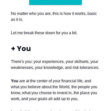
No matter who you are, this is how it works, basic
as it is.
Let me break these down for you a bit.
+ You
There's you: your experiences, your skillsets, your
weaknesses, your knowledge, and risk tolerances.
You
are at the center of your financial life, and
what you believe about the World, the people you
know, what you choose to invest in, the place you
work, and your goals all add up to you.