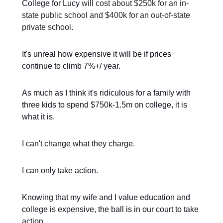
College for Lucy
will cost about $250k for an in-
state public school and $400k for an out-of-state
private school
.
It's unreal how expensive it will be if prices
continue to climb 7%+/ year.
As much as I think it's ridiculous for a family with
three kids to spend $750k-1.5m on college, it is
what it is.
I can't change what they charge.
I can only take action.
Knowing that my wife and I value education and
college is expensive, the ball is in our court to take
action.