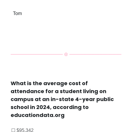
Tom
What is the average cost of
attendance for a student living on
campus at an in-state 4-year public
school in 2024, according to
educationdata.org
☐ $95,342