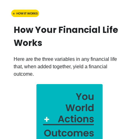
How Your Financial Life
Works
Here are the three variables in any financial life
that, when added together, yield a financial
outcome.