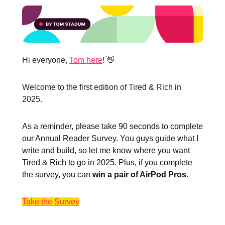
Hi everyone,
Tom here
! 👋
Welcome to the first edition of Tired & Rich in
2025.
As a reminder, please take 90 seconds to complete
our Annual Reader Survey. You guys guide what I
write and build, so let me know where you want
Tired & Rich to go in 2025. Plus, if you complete
the survey, you can
win a pair of AirPod Pros
.
Take the Survey