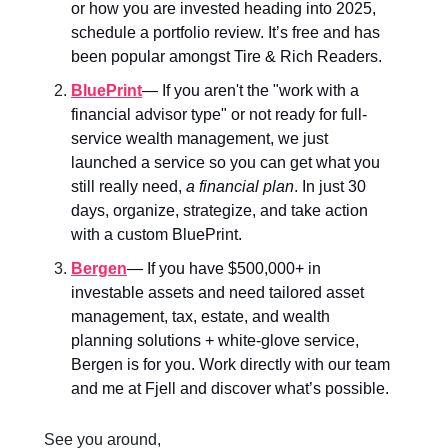
or how you are invested heading into 2025,
schedule a portfolio review. It’s free and has
been popular amongst Tire & Rich Readers.
BluePrint
— If you aren't the "work with a
financial advisor type" or not ready for full-
service wealth management, we just
launched a service so you can get what you
still really need,
a financial plan
. In just 30
days, organize, strategize, and take action
with a custom BluePrint.
Bergen
—
If you have $500,000+ in
investable assets and need tailored asset
management, tax, estate, and wealth
planning solutions + white-glove service,
Bergen is for you. Work directly with our team
and me at Fjell and discover what’s possible.
See you around,