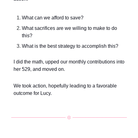
What can we afford to save?
What sacrifices are we willing to make to do
this?
What is the best strategy to accomplish this?
I did the math, upped our monthly contributions into
her 529, and moved on.
We took action, hopefully leading to a favorable
outcome for Lucy.