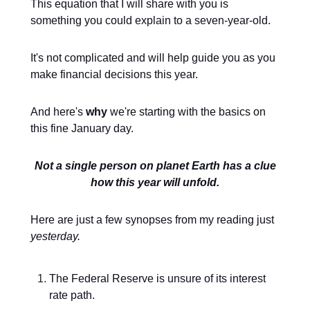
This equation that I will share with you is
something you could explain to a seven-year-old.
It's not complicated and will help guide you as you
make financial decisions this year.
And here's
why
we're starting with the basics on
this fine January day.
Not a single person on planet Earth has a clue
how this year will unfold.
Here are just a few synopses from my reading just
yesterday.
The Federal Reserve is unsure of its interest
rate path.