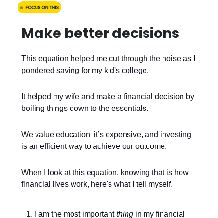
Make better decisions
This equation helped me cut through the noise as I
pondered saving for my kid's college.
It helped my wife and make a financial decision by
boiling things down to the essentials.
We value education, it’s expensive, and investing
is an efficient way to achieve our outcome.
When I look at this equation, knowing that is how
financial lives work, here's what I tell myself.
I am the most important
thing
in my financial