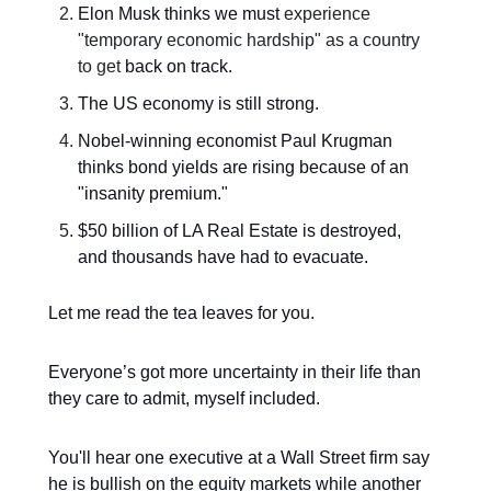
Elon Musk thinks we must
experience
"temporary economic hardship" as a country
to get
back on track.
The US economy is still strong.
Nobel-winning economist Paul Krugman
thinks bond yields are rising because of an
"insanity premium."
$50 billion of LA Real Estate is destroyed,
and thousands have had to evacuate.
Let me read the tea leaves for you.
Everyone’s got more uncertainty in their life than
they care to admit, myself included.
You'll hear one executive at a Wall Street firm say
he is bullish on the equity markets while another