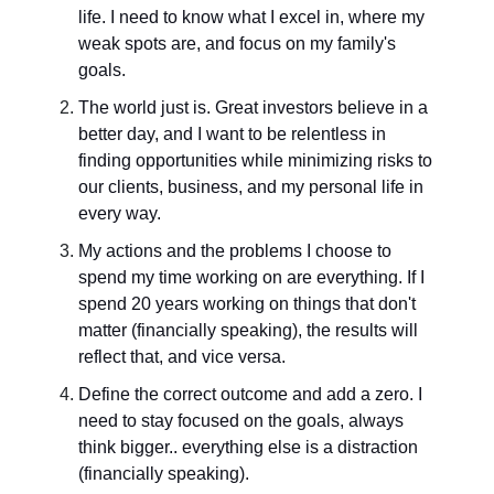
life. I need to know what I excel in, where my
weak spots are, and focus on my family's
goals.
The world just is. Great investors believe in a
better day, and I want to be relentless in
finding opportunities while minimizing risks to
our clients, business, and my personal life in
every way.
My actions and the problems I choose to
spend my time working on are everything. If I
spend 20 years working on things that don't
matter (financially speaking), the results will
reflect that, and vice versa.
Define the correct outcome and add a zero. I
need to stay focused on the goals, always
think bigger.. everything else is a distraction
(financially speaking).