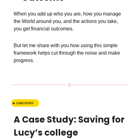
When you add up who you are, how you manage
the World around you, and the actions you take,
you get financial outcomes.
But let me share with you how using this simple
framework helps cut through the noise and make
progress.
A Case Study: Saving for
Lucy’s college