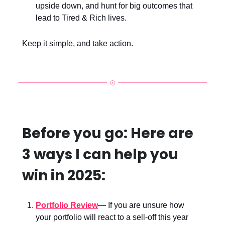
upside down, and hunt for big outcomes that
lead to Tired & Rich lives.
Keep it simple, and take action.
Before you go: Here are
3 ways I can help you
win in 2025:
Portfolio Review
— If you are unsure how
your portfolio will react to a sell-off this year