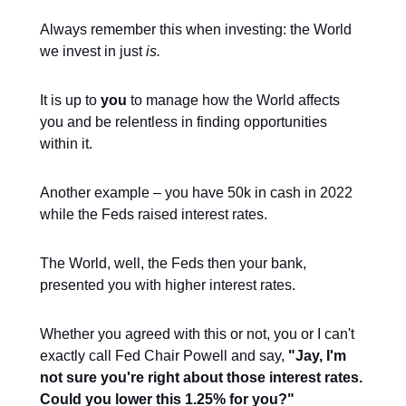
Always remember this when investing: the World
we invest in just
is.
It is up to
you
to manage how the World affects
you and be relentless in finding opportunities
within it.
Another example – you have 50k in cash in 2022
while the Feds raised interest rates.
The World, well, the Feds then your bank,
presented you with higher interest rates.
Whether you agreed with this or not, you or I can't
exactly call Fed Chair Powell and say,
"Jay, I'm
not sure you're right about those interest rates.
Could you lower this 1.25% for you?"