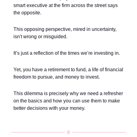
smart executive at the firm across the street says
the opposite.
This opposing perspective, mired in uncertainty,
isn't wrong or misguided.
It’s just a reflection of the times we’re investing in.
Yet, you have a retirement to fund, a life of financial
freedom to pursue, and money to invest.
This dilemma is precisely why we need a refresher
on the basics and how you can use them to make
better decisions with your money.