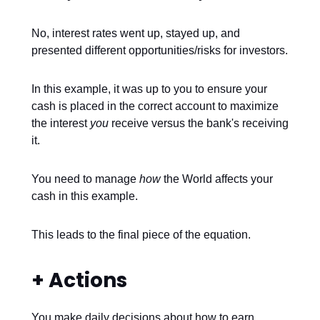
No, interest rates went up, stayed up, and
presented different opportunities/risks for investors.
In this example, it was up to you to ensure your
cash is placed in the correct account to maximize
the interest
you
receive versus the bank's receiving
it.
You need to manage
how
the World affects your
cash in this example.
This leads to the final piece of the equation.
+ Actions
You make daily decisions about how to earn