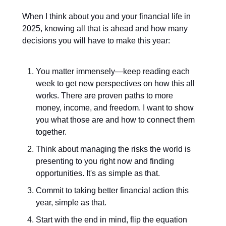
When I think about you and your financial life in
2025, knowing all that is ahead and how many
decisions you will have to make this year:
You matter immensely—keep reading each
week to get new perspectives on how this all
works. There are proven paths to more
money, income, and freedom. I want to show
you what those are and how to connect them
together.
Think about managing the risks the world is
presenting to you right now and finding
opportunities. It's as simple as that.
Commit to taking better financial action this
year, simple as that.
Start with the end in mind, flip the equation