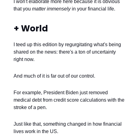
I won't elaborate more here because it is obvious
that you
matter immensely
in your financial life.
+ World
I teed up this edition by regurgitating what's being
shared on the news: there's a ton of uncertainty
right now.
And much of it is far out of our control.
For example, President Biden just removed
medical debt from credit score calculations with the
stroke of a pen.
Just like that, something changed in how financial
lives work in the US.