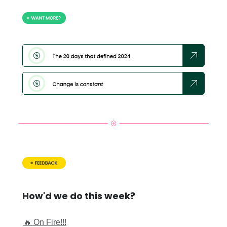
How'd we do this week?
🔥 On Fire!!!