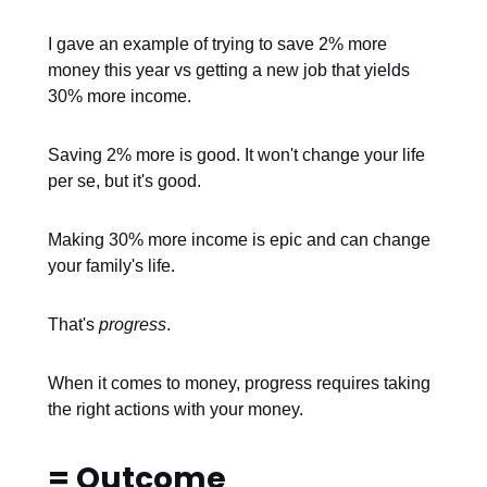
I gave an example of trying to save 2% more
money this year vs getting a new job that yields
30% more income.
Saving 2% more is good. It won't change your life
per se, but it's good.
Making 30% more income is epic and can change
your family's life.
That's
progress
.
When it comes to money, progress requires taking
the right actions with your money.
= Outcome