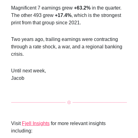
Magnificent 7 earnings grew
+63.2%
in the quarter.
The other 493 grew
+17.4%
, which is the strongest
print from that group since 2021.
Two years ago, trailing earnings were contracting
through a rate shock, a war, and a regional banking
crisis.
Until next week,
Jacob
Visit
Fjell Insights
for more relevant insights
including: