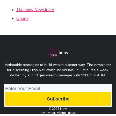
The tmrw Newsletter
Charts
tmrw
Actionable strategies to build wealth a better way. The newsletter
for discerning High Net Worth individuals, in 5 minutes a week.
Written by a third gen wealth manager with $200m in AUM.
© 2026 tmrw.
Privacy policy
Terms of use