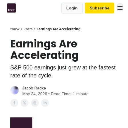
Login
Subscribe
tmrw
Posts
Earnings Are Accelerating
Earnings Are
Accelerating
S&P 500 earnings just grew at the fastest
rate of the cycle.
Jacob Radke
May 24, 2026 • Read Time: 1 minute