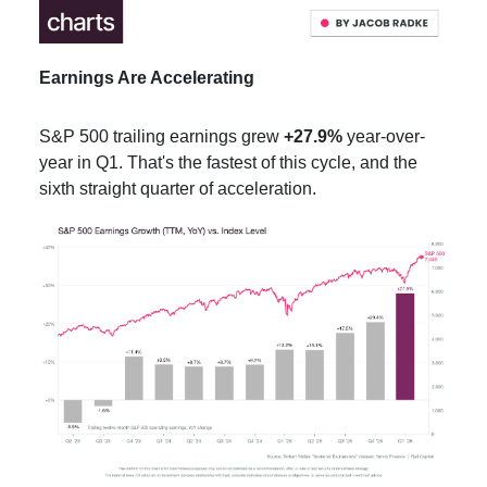
Earnings Are Accelerating
S&P 500 trailing earnings grew
+27.9%
year-over-
year in Q1. That's the fastest of this cycle, and the
sixth straight quarter of acceleration.