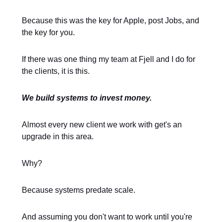
Because this was the key for Apple, post Jobs, and
the key for you.
If there was one thing my team at Fjell and I do for
the clients, it is this.
We build systems to invest money.
Almost every new client we work with get's an
upgrade in this area.
Why?
Because systems predate scale.
And assuming you don't want to work until you're