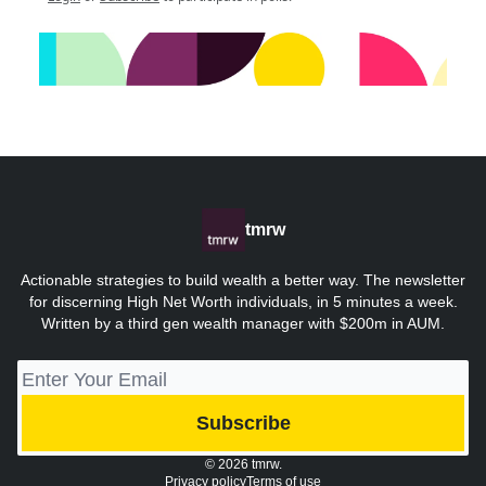
tmrw
Actionable strategies to build wealth a better way. The newsletter
for discerning High Net Worth individuals, in 5 minutes a week.
Written by a third gen wealth manager with $200m in AUM.
© 2026 tmrw.
Privacy policy
Terms of use