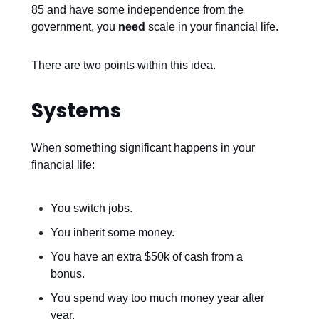
85 and have some independence from the
government, you
need
scale in your financial life.
There are two points within this idea.
Systems
When something significant happens in your
financial life:
You switch jobs.
You inherit some money.
You have an extra $50k of cash from a
bonus.
You spend way too much money year after
year.