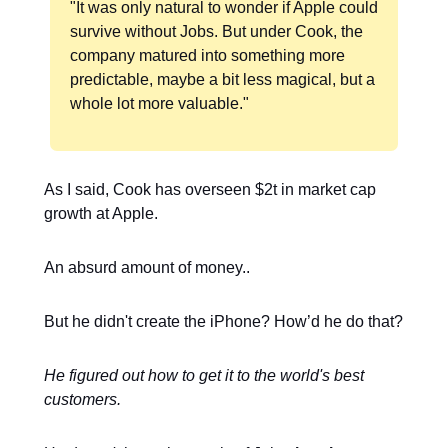
"It was only natural to wonder if Apple could
survive without Jobs. But under Cook, the
company matured into something more
predictable, maybe a bit less magical, but a
whole lot more valuable."
As I said, Cook has overseen $2t in market cap
growth at Apple.
An absurd amount of money..
But he didn't create the iPhone? How’d he do that?
He figured out how to get it to the world's best
customers.