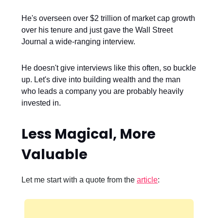
He's overseen over $2 trillion of market cap growth
over his tenure and just gave the Wall Street
Journal a wide-ranging interview.
He doesn't give interviews like this often, so buckle
up. Let's dive into building wealth and the man
who leads a company you are probably heavily
invested in.
Less Magical, More
Valuable
Let me start with a quote from the
article
: