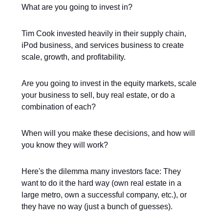
What are you going to invest in?
Tim Cook invested heavily in their supply chain,
iPod business, and services business to create
scale, growth, and profitability.
Are you going to invest in the equity markets, scale
your business to sell, buy real estate, or do a
combination of each?
When will you make these decisions, and how will
you know they will work?
Here's the dilemma many investors face: They
want to do it the hard way (own real estate in a
large metro, own a successful company, etc.), or
they have no way (just a bunch of guesses).