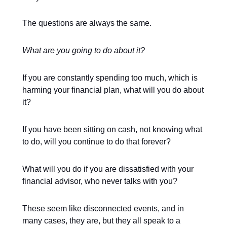
The questions are always the same.
What are you going to do about it?
If you are constantly spending too much, which is
harming your financial plan, what will you do about
it?
If you have been sitting on cash, not knowing what
to do, will you continue to do that forever?
What will you do if you are dissatisfied with your
financial advisor, who never talks with you?
These seem like disconnected events, and in
many cases, they are, but they all speak to a