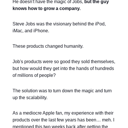
He doesn't have the magic of Jobs,
but the guy
knows how to grow a company.
Steve Jobs was the visionary behind the iPod,
iMac, and iPhone.
These products changed humanity.
Job's products were so good they sold themselves,
but how would they get into the hands of hundreds
of millions of people?
The solution was to turn down the magic and turn
up the scalability.
As a mediocre Apple fan, my experience with their
products over the last few years has been… meh. I
mentioned this two weeks back after getting the