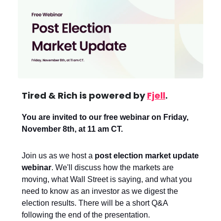
Tired & Rich is powered by
Fjell
.
You are invited to our free webinar on Friday,
November 8th, at 11 am CT.
Join us as we host a
post election market update
webinar
. We'll discuss how the markets are
moving, what Wall Street is saying, and what you
need to know as an investor as we digest the
election results. There will be a short Q&A
following the end of the presentation.