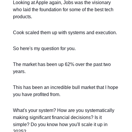
Looking at Apple again, Jobs was the visionary
who laid the foundation for some of the best tech
products.
Cook scaled them up with systems and execution.
So here's my question for you.
The market has been up 62% over the past two
years.
This has been an incredible bull market that I hope
you have profited from.
What's your system? How are you systematically
making significant financial decisions? Is it
simple? Do you know how you'll scale it up in
2025?