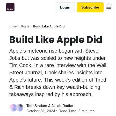
Login
Subscribe
tmrw
Posts
Build Like Apple Did
Build Like Apple Did
Apple’s meteoric rise began with Steve
Jobs but was scaled to new heights under
Tim Cook. In a rare interview with the Wall
Street Journal, Cook shares insights into
Apple's future. This week’s edition of Tired
& Rich breaks down key wealth-building
takeaways inspired by his approach.
Tom Stadum
&
Jacob Radke
October 31, 2024 • Read Time: 5 minutes