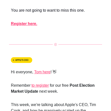
You are not going to want to miss this one.
Register here.
Hi everyone,
Tom here
! 👋
Remember
to register
for our free
Post Election
Market Update
next week.
This week, we're talking about Apple's CEO, Tim
Cook, and how he massively scaled up the