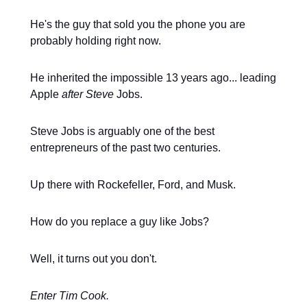
He's the guy that sold you the phone you are
probably holding right now.
He inherited the impossible 13 years ago... leading
Apple
after Steve
Jobs.
Steve Jobs is arguably one of the best
entrepreneurs of the past two centuries.
Up there with Rockefeller, Ford, and Musk.
How do you replace a guy like Jobs?
Well, it turns out you don't.
Enter Tim Cook.