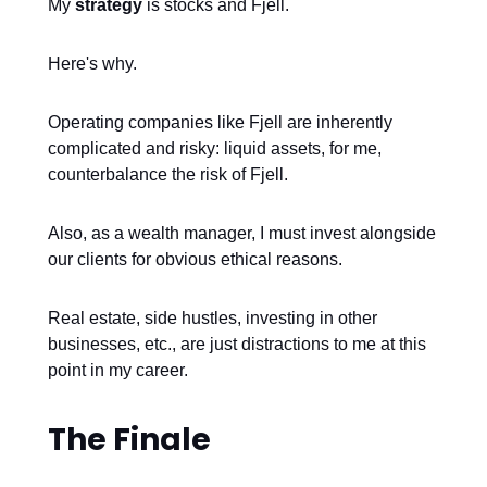
My
strategy
is stocks and Fjell.
Here's why.
Operating companies like Fjell are inherently
complicated and risky: liquid assets, for me,
counterbalance the risk of Fjell.
Also, as a wealth manager, I must invest alongside
our clients for obvious ethical reasons.
Real estate, side hustles, investing in other
businesses, etc., are just distractions to me at this
point in my career.
The Finale