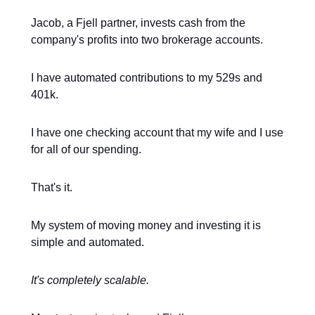
Jacob, a Fjell partner, invests cash from the
company's profits into two brokerage accounts.
I have automated contributions to my 529s and
401k.
I have one checking account that my wife and I use
for all of our spending.
That's it.
My system of moving money and investing it is
simple and automated.
It's completely scalable.