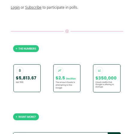
Login
or
Subscribe
to participate in polls.