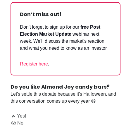
Don’t miss out!
Don't forget to sign up for our
free Post
Election Market Update
webinar next
week. We'll discuss the market's reaction
and what you need to know as an investor.
Register here
.
Do you like Almond Joy candy bars?
Let's settle this debate because it's Halloween, and
this conversation comes up every year 😆
🔥 Yes!
😱 No!