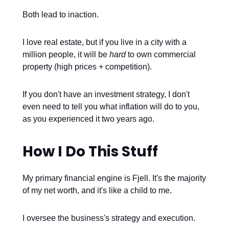
Both lead to inaction.
I love real estate, but if you live in a city with a
million people, it will be
hard
to own commercial
property (high prices + competition).
If you don't have an investment strategy, I don't
even need to tell you what inflation will do to you,
as you experienced it two years ago.
How I Do This Stuff
My primary financial engine is Fjell. It's the majority
of my net worth, and it's like a child to me.
I oversee the business's strategy and execution.