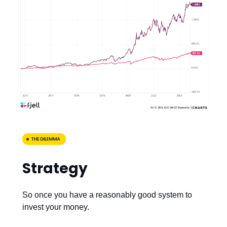
Strategy
So once you have a reasonably good system to
invest your money.