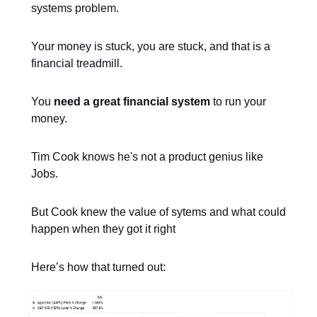
systems problem.
Your money is stuck, you are stuck, and that is a
financial treadmill.
You
need a great financial system
to run your
money.
Tim Cook knows he's not a product genius like
Jobs.
But Cook knew the value of sytems and what could
happen when they got it right
Here’s how that turned out: