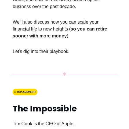
business over the past decade.
We'll also discuss how you can scale your
financial life to new heights (
so you can retire
sooner with more money
).
Let's dig into their playbook.
The Impossible
Tim Cook is the CEO of Apple.