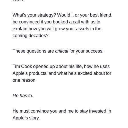
What's your strategy? Would I, or your best friend,
be convinced if you booked a call with us to
explain how you will grow your assets in the
coming decades?
These questions are
critical
for your success.
Tim Cook opened up about his life, how he uses
Apple's products, and what he's excited about for
one reason.
He has to.
He must convince you and me to stay invested in
Apple’s story.