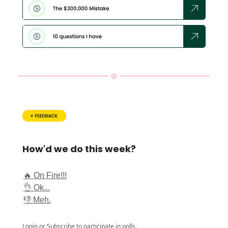
How'd we do this week?
🔥 On Fire!!!
👌 Ok...
👎 Meh.
Login
or
Subscribe
to participate in polls.