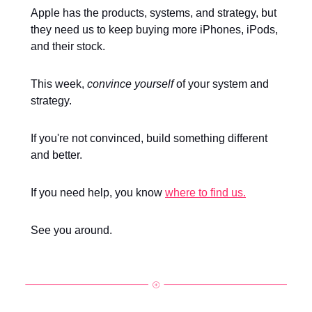
Apple has the products, systems, and strategy, but
they need us to keep buying more iPhones, iPods,
and their stock.
This week,
convince yourself
of your system and
strategy.
If you're not convinced, build something different
and better.
If you need help, you know
where to find us.
See you around.