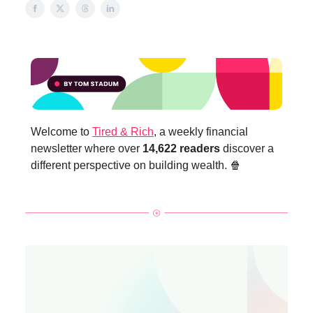
Welcome to
Tired & Rich
, a weekly financial
newsletter where over
14,622 readers
discover a
different perspective on building wealth. 🍿