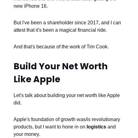
new iPhone 16.
But I've been a shareholder since 2017, and I can
attest that it's been a magical financial ride.
And that's because of the work of Tim Cook.
Build Your Net Worth
Like Apple
Let's talk about building your net worth like Apple
did.
Apple's foundation of growth was/is revolutionary
products, but I want to hone in on
logistics
and
your money.