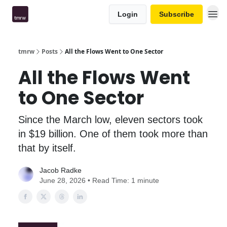
Login
Subscribe
tmrw
Posts
All the Flows Went to One Sector
All the Flows Went
to One Sector
Since the March low, eleven sectors took
in $19 billion. One of them took more than
that by itself.
Jacob Radke
June 28, 2026 • Read Time: 1 minute