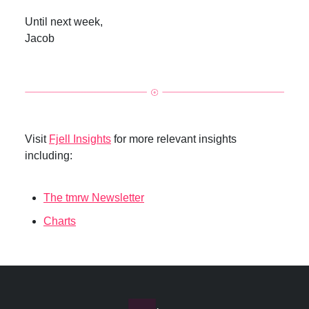
Until next week,
Jacob
Visit
Fjell Insights
for more relevant insights
including:
The tmrw Newsletter
Charts