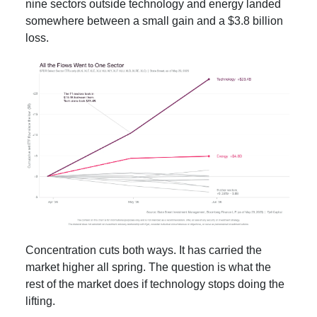
nine sectors outside technology and energy landed
somewhere between a small gain and a $3.8 billion
loss.
Concentration cuts both ways. It has carried the
market higher all spring. The question is what the
rest of the market does if technology stops doing the
lifting.