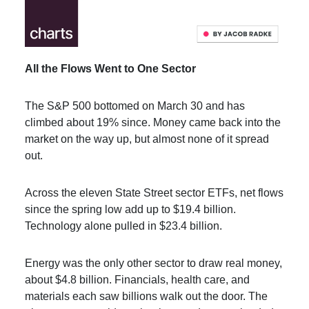
All the Flows Went to One Sector
The S&P 500 bottomed on March 30 and has
climbed about 19% since. Money came back into the
market on the way up, but almost none of it spread
out.
Across the eleven State Street sector ETFs, net flows
since the spring low add up to $19.4 billion.
Technology alone pulled in $23.4 billion.
Energy was the only other sector to draw real money,
about $4.8 billion. Financials, health care, and
materials each saw billions walk out the door. The